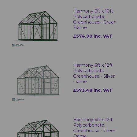
Harmony 6ft x 10ft
Polycarbonate
Greenhouse - Green
Frame
£574.90 inc. VAT
Harmony 6ft x 12ft
Polycarbonate
Greenhouse - Silver
Frame
£573.48 inc. VAT
Harmony 6ft x 12ft
Polycarbonate
Greenhouse - Green
Frame