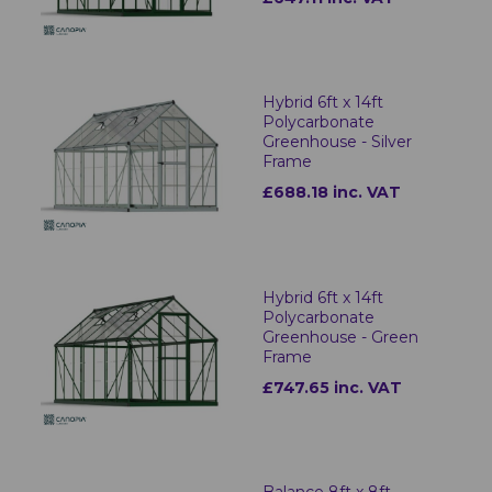
Hybrid 6ft x 14ft
Polycarbonate
Greenhouse - Silver
Frame
£688.18 inc. VAT
Hybrid 6ft x 14ft
Polycarbonate
Greenhouse - Green
Frame
£747.65 inc. VAT