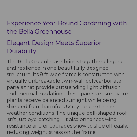
Experience Year-Round Gardening with
the Bella Greenhouse
Elegant Design Meets Superior
Durability
The Bella Greenhouse brings together elegance
and resilience in one beautifully designed
structure. Its 8 ft wide frame is constructed with
virtually unbreakable twin-wall polycarbonate
panels that provide outstanding light diffusion
and thermal insulation. These panels ensure your
plants receive balanced sunlight while being
shielded from harmful UV rays and extreme
weather conditions. The unique bell-shaped roof
isn’t just eye-catching—it also enhances wind
resistance and encourages snow to slide off easily,
reducing weight stress on the frame.