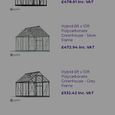
£478.61 inc. VAT
Hybrid 6ft x 10ft
Polycarbonate
Greenhouse - Silver
Frame
£472.94 inc. VAT
Hybrid 6ft x 10ft
Polycarbonate
Greenhouse - Grey
Frame
£532.42 inc. VAT