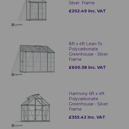
Silver Frame
£202.49 inc. VAT
8ft x 4ft Lean-To
Polycarbonate
Greenhouse - Silver
Frame
£600.38 inc. VAT
Harmony 6ft x 4ft
Polycarbonate
Greenhouse - Silver
Frame
£355.42 inc. VAT