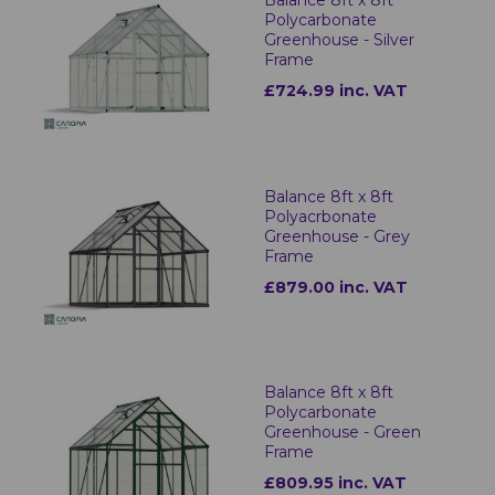
Balance 8ft x 8ft
Polycarbonate
Greenhouse - Silver
Frame
£724.99 inc. VAT
Balance 8ft x 8ft
Polyacrbonate
Greenhouse - Grey
Frame
£879.00 inc. VAT
Balance 8ft x 8ft
Polycarbonate
Greenhouse - Green
Frame
£809.95 inc. VAT