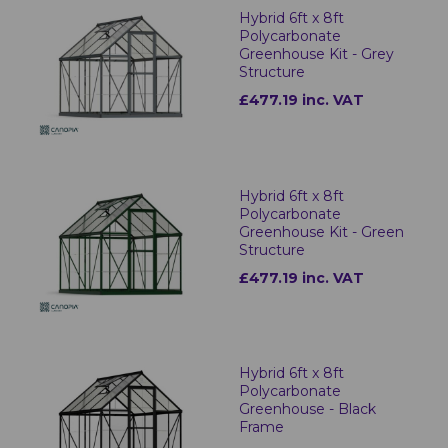
Hybrid 6ft x 8ft
Polycarbonate
Greenhouse Kit - Grey
Structure
£477.19 inc. VAT
Hybrid 6ft x 8ft
Polycarbonate
Greenhouse Kit - Green
Structure
£477.19 inc. VAT
Hybrid 6ft x 8ft
Polycarbonate
Greenhouse - Black
Frame