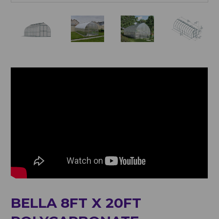
BELLA 8FT X 20FT