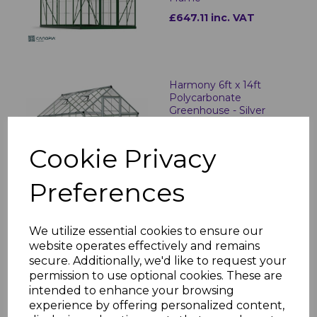
£647.11 inc. VAT
Harmony 6ft x 14ft
Polycarbonate
Greenhouse - Silver
Frame
£642.86 inc. VAT
Cookie Privacy
Preferences
Harmony 6ft x 14ft
Polycarbonate
We utilize essential cookies to ensure our
Greenhouse - Green
website operates effectively and remains
Frame
secure. Additionally, we'd like to request your
£749.06 inc. VAT
permission to use optional cookies. These are
intended to enhance your browsing
experience by offering personalized content,