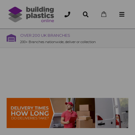
OVER 200 UK BRANCHES
200+ Branches nationwide, deliver or collection