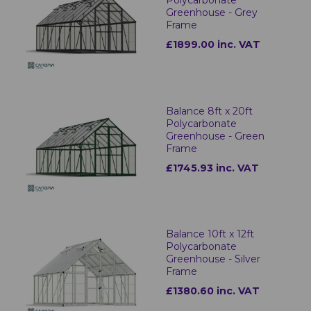
Polycarbonate
Greenhouse - Grey
Frame
£1899.00 inc. VAT
Balance 8ft x 20ft
Polycarbonate
Greenhouse - Green
Frame
£1745.93 inc. VAT
Balance 10ft x 12ft
Polycarbonate
Greenhouse - Silver
Frame
£1380.60 inc. VAT