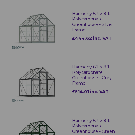
Harmony 6ft x 8ft
Polycarbonate
Greenhouse - Silver
Frame
£444.62 inc. VAT
Harmony 6ft x 8ft
Polycarbonate
Greenhouse - Grey
Frame
£514.01 inc. VAT
Harmony 6ft x 8ft
Polycarbonate
Greenhouse - Green