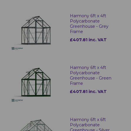
Harmony 6ft x 4ft
Polycarbonate
Greenhouse - Grey
Frame
£407.81 inc. VAT
Harmony 6ft x 4ft
Polycarbonate
Greenhouse - Green
Frame
£407.81 inc. VAT
Harmony 6ft x 6ft
Polycarbonate
Greenhouse - Silver