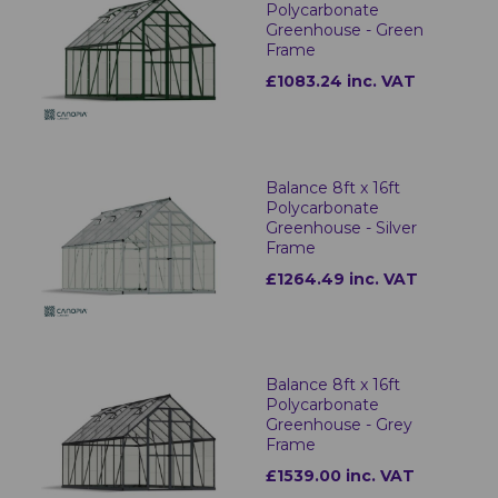
Polycarbonate
Greenhouse - Green
Frame
£1083.24 inc. VAT
Balance 8ft x 16ft
Polycarbonate
Greenhouse - Silver
Frame
£1264.49 inc. VAT
Balance 8ft x 16ft
Polycarbonate
Greenhouse - Grey
Frame
£1539.00 inc. VAT