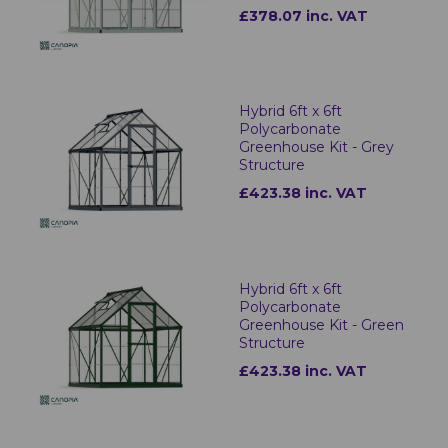
£378.07 inc. VAT
Hybrid 6ft x 6ft
Polycarbonate
Greenhouse Kit - Grey
Structure
£423.38 inc. VAT
Hybrid 6ft x 6ft
Polycarbonate
Greenhouse Kit - Green
Structure
£423.38 inc. VAT