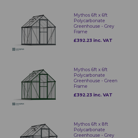
Mythos 6ft x 6ft
Polycarbonate
Greenhouse - Grey
Frame
£392.23 inc. VAT
Mythos 6ft x 6ft
Polycarbonate
Greenhouse - Green
Frame
£392.23 inc. VAT
Mythos 6ft x 8ft
Polycarbonate
Greenhouse - Grey