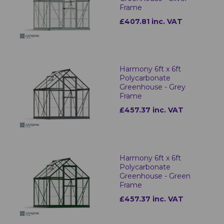
Frame
£407.81 inc. VAT
Harmony 6ft x 6ft
Polycarbonate
Greenhouse - Grey
Frame
£457.37 inc. VAT
Harmony 6ft x 6ft
Polycarbonate
Greenhouse - Green
Frame
£457.37 inc. VAT