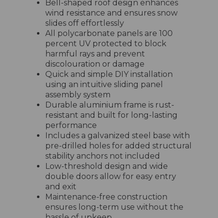
Bell-shaped roof design enhances
wind resistance and ensures snow
slides off effortlessly
All polycarbonate panels are 100
percent UV protected to block
harmful rays and prevent
discolouration or damage
Quick and simple DIY installation
using an intuitive sliding panel
assembly system
Durable aluminium frame is rust-
resistant and built for long-lasting
performance
Includes a galvanized steel base with
pre-drilled holes for added structural
stability anchors not included
Low-threshold design and wide
double doors allow for easy entry
and exit
Maintenance-free construction
ensures long-term use without the
hassle of upkeep