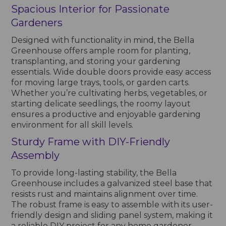
Spacious Interior for Passionate
Gardeners
Designed with functionality in mind, the Bella
Greenhouse offers ample room for planting,
transplanting, and storing your gardening
essentials. Wide double doors provide easy access
for moving large trays, tools, or garden carts.
Whether you’re cultivating herbs, vegetables, or
starting delicate seedlings, the roomy layout
ensures a productive and enjoyable gardening
environment for all skill levels.
Sturdy Frame with DIY-Friendly
Assembly
To provide long-lasting stability, the Bella
Greenhouse includes a galvanized steel base that
resists rust and maintains alignment over time.
The robust frame is easy to assemble with its user-
friendly design and sliding panel system, making it
a reliable DIY project for any home gardener.