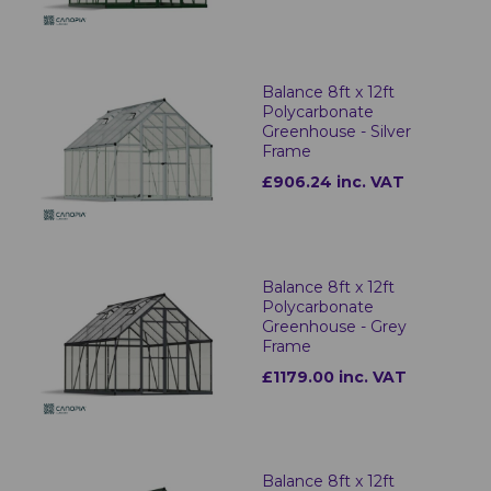
Balance 8ft x 12ft
Polycarbonate
Greenhouse - Silver
Frame
£906.24 inc. VAT
Balance 8ft x 12ft
Polycarbonate
Greenhouse - Grey
Frame
£1179.00 inc. VAT
Balance 8ft x 12ft