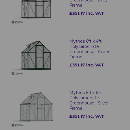
Greenhouse - Grey
Frame
£351.17 inc. VAT
Mythos 6ft x 4ft
Polycarbonate
Greenhouse - Green
Frame
£351.17 inc. VAT
Mythos 6ft x 6ft
Polycarbonate
Greenhouse - Silver
Frame
£351.17 inc. VAT