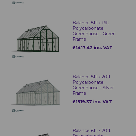
Balance 8ft x 16ft
Polycarbonate
Greenhouse - Green
Frame
£1417.42 inc. VAT
Balance 8ft x 20ft
Polycarbonate
Greenhouse - Silver
Frame
£1519.37 inc. VAT
Balance 8ft x 20ft