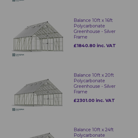
Balance 10ft x 16ft
Polycarbonate
Greenhouse - Silver
Frame
£1840.80 inc. VAT
Balance 10ft x 20ft
Polycarbonate
Greenhouse - Silver
Frame
£2301.00 inc. VAT
Balance 10ft x 24ft
Polycarbonate