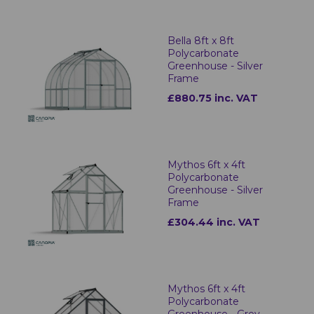
Bella 8ft x 8ft
Polycarbonate
Greenhouse - Silver
Frame
£880.75 inc. VAT
Mythos 6ft x 4ft
Polycarbonate
Greenhouse - Silver
Frame
£304.44 inc. VAT
Mythos 6ft x 4ft
Polycarbonate