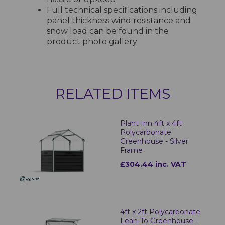
Full technical specifications including
panel thickness wind resistance and
snow load can be found in the
product photo gallery
RELATED ITEMS
Plant Inn 4ft x 4ft
Polycarbonate
Greenhouse - Silver
Frame
£304.44 inc. VAT
4ft x 2ft Polycarbonate
Lean-To Greenhouse -