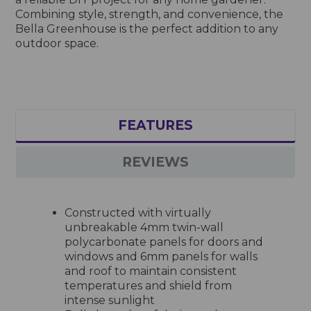
Combining style, strength, and convenience, the
Bella Greenhouse is the perfect addition to any
outdoor space.
FEATURES
REVIEWS
Constructed with virtually
unbreakable 4mm twin-wall
polycarbonate panels for doors and
windows and 6mm panels for walls
and roof to maintain consistent
temperatures and shield from
intense sunlight