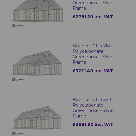
Greenhouse - Silver
Frame
£2761.20 inc. VAT
Balance 10ft x 28ft
Polycarbonate
Greenhouse - Silver
Frame
£3221.40 inc. VAT
Balance 10ft x 32ft
Polycarbonate
Greenhouse - Silver
Frame
£3681.60 inc. VAT