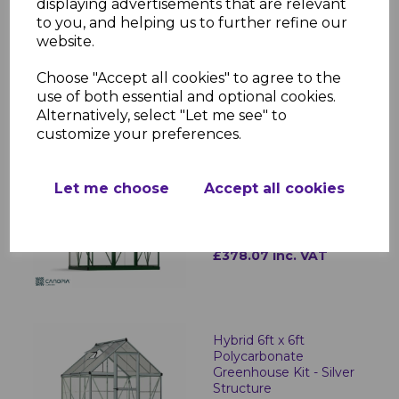
displaying advertisements that are relevant
to you, and helping us to further refine our
Hybrid 6ft x 4ft
Polycarbonate
website.
Greenhouse - Silver
Frame
Choose "Accept all cookies" to agree to the
use of both essential and optional cookies.
£327.10 inc. VAT
Alternatively, select "Let me see" to
customize your preferences.
Hybrid 6ft x 4ft
Let me choose
Accept all cookies
Polycarbonate
Greenhouse - Green
Frame
£378.07 inc. VAT
Hybrid 6ft x 6ft
Polycarbonate
Greenhouse Kit - Silver
Structure