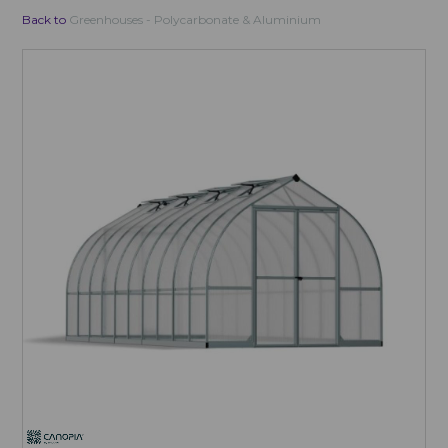
Back to
Greenhouses - Polycarbonate & Aluminium