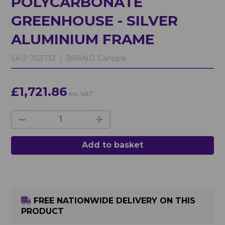
POLYCARBONATE
GREENHOUSE - SILVER
ALUMINIUM FRAME
SKU:
703732 |
BRAND:
Canopia
£1,721.86
inc. VAT
Add to basket
FREE NATIONWIDE DELIVERY ON THIS
PRODUCT