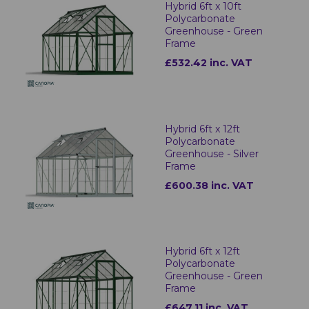
Hybrid 6ft x 10ft
Polycarbonate
Greenhouse - Green
Frame
£532.42 inc. VAT
Hybrid 6ft x 12ft
Polycarbonate
Greenhouse - Silver
Frame
£600.38 inc. VAT
Hybrid 6ft x 12ft
Polycarbonate
Greenhouse - Green
Frame
£647.11 inc. VAT