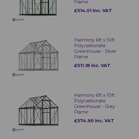
Frame
£514.01 inc. VAT
Harmony 6ft x 10ft
Polycarbonate
Greenhouse - Silver
Frame
£511.18 inc. VAT
Harmony 6ft x 10ft
Polycarbonate
Greenhouse - Grey
Frame
£574.90 inc. VAT