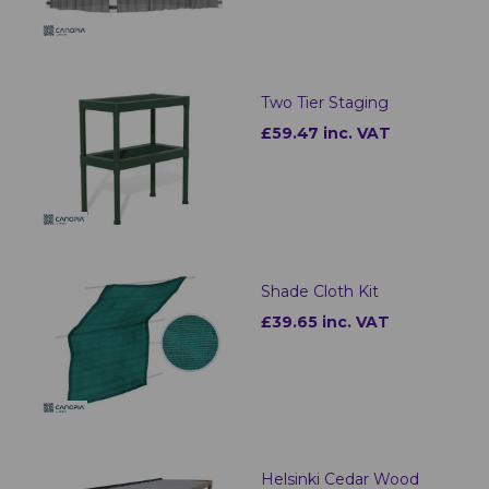
Two Tier Staging
£59.47 inc. VAT
Shade Cloth Kit
£39.65 inc. VAT
Helsinki Cedar Wood