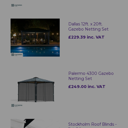
Dallas 12ft. x 20ft.
Gazebo Netting Set
£229.39 inc. VAT
Palermo 4300 Gazebo
Netting Set
£249.00 inc. VAT
Stockholm Roof Blinds -