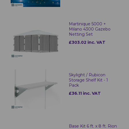
Martinique 5000 +
Milano 4300 Gazebo
Netting Set
£303.02 inc. VAT
Skylight / Rubicon
Storage Shelf Kit - 1
Pack
£36.11 inc. VAT
Base Kit 6 ft. x 8 ft. Rion