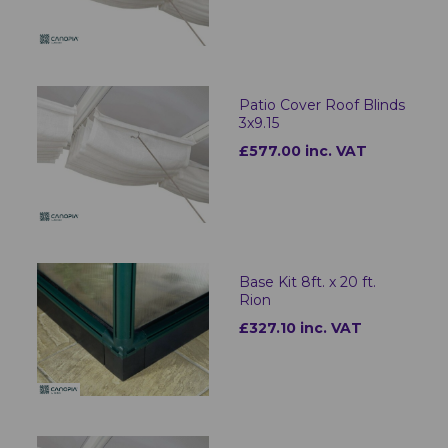
Patio Cover Roof Blinds
3x9.15
£577.00 inc. VAT
Base Kit 8ft. x 20 ft.
Rion
£327.10 inc. VAT