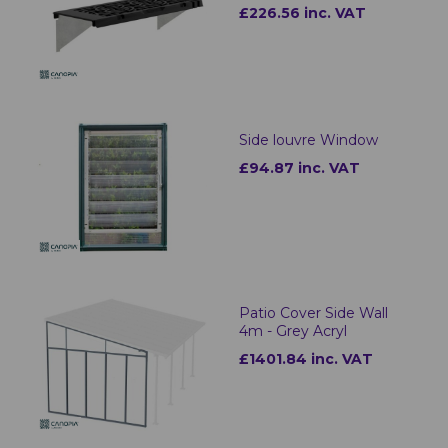
£226.56 inc. VAT
Side louvre Window
£94.87 inc. VAT
Patio Cover Side Wall
4m - Grey Acryl
£1401.84 inc. VAT