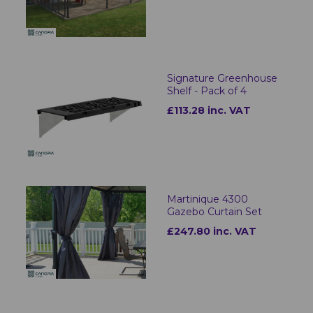
Signature Greenhouse
Shelf - Pack of 4
£113.28 inc. VAT
Martinique 4300
Gazebo Curtain Set
£247.80 inc. VAT