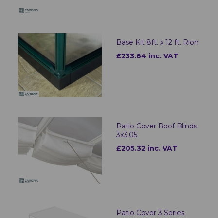
Base Kit 8ft. x 12 ft. Rion
£233.64 inc. VAT
Patio Cover Roof Blinds
3x3.05
£205.32 inc. VAT
Patio Cover 3 Series