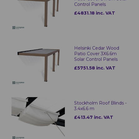
Control Panels
£4831.18 inc. VAT
Helsinki Cedar Wood
Patio Cover 3X6.6m
Solar Control Panels
£5751.58 inc. VAT
Stockholm Roof Blinds -
3.4x6.6 m
£413.47 inc. VAT