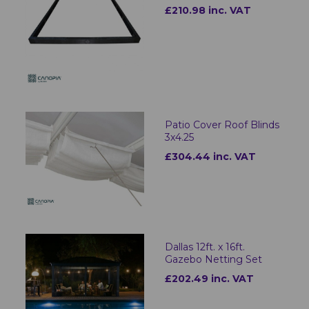
£210.98 inc. VAT
Patio Cover Roof Blinds
3x4.25
£304.44 inc. VAT
Dallas 12ft. x 16ft.
Gazebo Netting Set
£202.49 inc. VAT