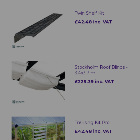
Twin Shelf Kit
£42.48 inc. VAT
Stockholm Roof Blinds -
3.4x3.7 m
£229.39 inc. VAT
Trellising Kit Pro
£42.48 inc. VAT