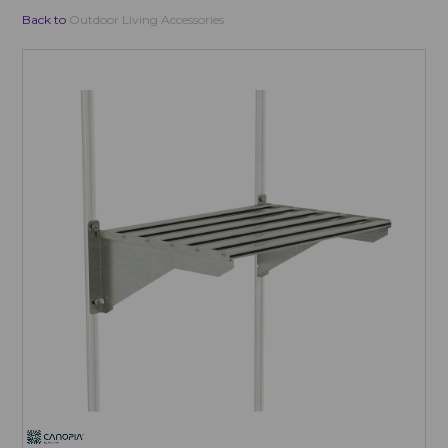
Back to
Outdoor Living Accessories