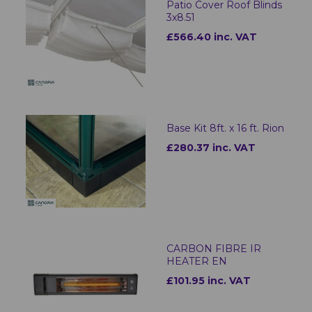
Patio Cover Roof Blinds
3x8.51
£566.40 inc. VAT
Base Kit 8ft. x 16 ft. Rion
£280.37 inc. VAT
CARBON FIBRE IR
HEATER EN
£101.95 inc. VAT