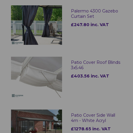
Palermo 4300 Gazebo
Curtain Set
£247.80 inc. VAT
Patio Cover Roof Blinds
3x5.46
£403.56 inc. VAT
Patio Cover Side Wall
4m - White Acryl
£1278.65 inc. VAT