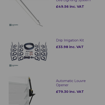
£49.56 inc. VAT
Drip Irrigation Kit
£33.98 inc. VAT
Automatic Louvre
Opener
£79.30 inc. VAT