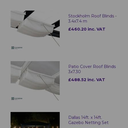
Stockholm Roof Blinds -
3.4x7.4 m
£460.20 inc. VAT
Patio Cover Roof Blinds
3x7.30
£488.52 inc. VAT
Dallas 14ft. x 14ft.
Gazebo Netting Set