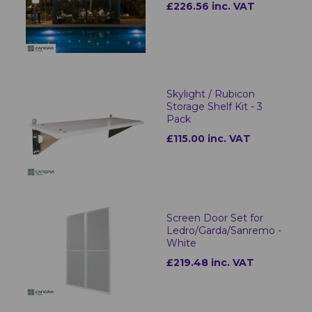
£226.56 inc. VAT
Skylight / Rubicon
Storage Shelf Kit - 3
Pack
£115.00 inc. VAT
Screen Door Set for
Ledro/Garda/Sanremo -
White
£219.48 inc. VAT