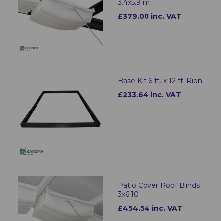
3.4x5.9 m
£379.00 inc. VAT
Base Kit 6 ft. x 12 ft. Rion
£233.64 inc. VAT
Patio Cover Roof Blinds
3x6.10
£454.54 inc. VAT