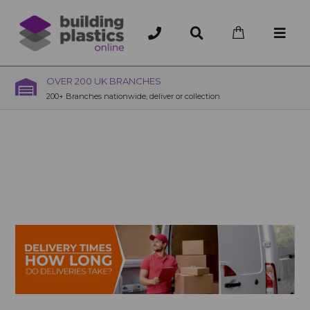
OVER 200 UK BRANCHES
200+ Branches nationwide, deliver or collection