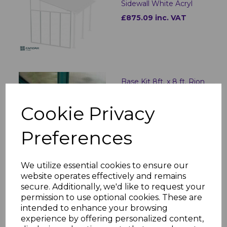
Sidewall White Acryl
£875.09 inc. VAT
Base Kit 8ft. x 8 ft. Rion
£186.91 inc. VAT
Cookie Privacy
Preferences
We utilize essential cookies to ensure our
Screen Door Set for
website operates effectively and remains
Ledro/Garda/Sanremo -
secure. Additionally, we'd like to request your
Grey
permission to use optional cookies. These are
£239.00 inc. VAT
intended to enhance your browsing
experience by offering personalized content,