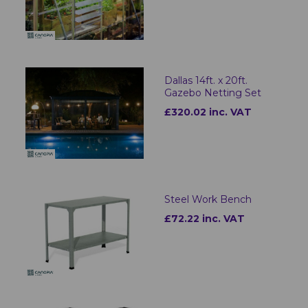
Dallas 14ft. x 20ft.
Gazebo Netting Set
£320.02 inc. VAT
Steel Work Bench
£72.22 inc. VAT