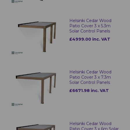
Helsinki Cedar Wood
Patio Cover 3 x 5.3m
Solar Control Panels
£4999.00 inc. VAT
Helsinki Cedar Wood
Patio Cover 3 x 7.3m
Solar Control Panels
£6671.98 inc. VAT
Helsinki Cedar Wood
Patio Cover 3 x 6m Solar