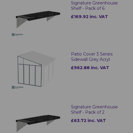
Signature Greenhouse
Shelf - Pack of 6
£169.92 inc. VAT
Patio Cover 3 Series
Sidewall Grey Acryl
£962.88 inc. VAT
Signature Greenhouse
Shelf - Pack of 2
£63.72 inc. VAT