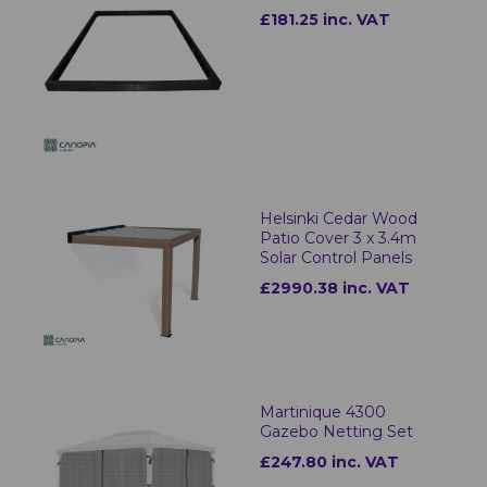
£181.25 inc. VAT
Helsinki Cedar Wood
Patio Cover 3 x 3.4m
Solar Control Panels
£2990.38 inc. VAT
Martinique 4300
Gazebo Netting Set
£247.80 inc. VAT