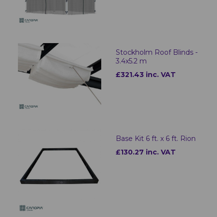
Stockholm Roof Blinds -
3.4x5.2 m
£321.43 inc. VAT
Base Kit 6 ft. x 6 ft. Rion
£130.27 inc. VAT