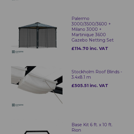
Palermo
3000/3500/3600 +
Milano 3000 +
Martinique 3600
Gazebo Netting Set
£114.70 inc. VAT
Stockholm Roof Blinds -
3.4x8.1 m
£505.51 inc. VAT
Base Kit 6 ft. x 10 ft.
Rion