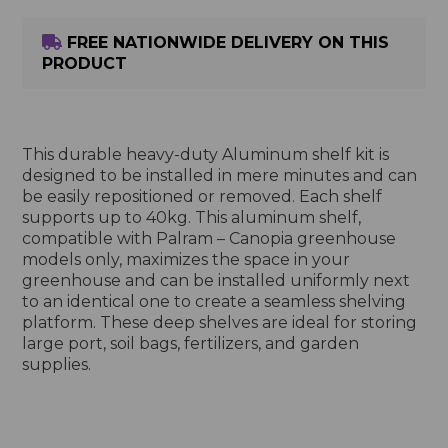
FREE NATIONWIDE DELIVERY ON THIS
PRODUCT
This durable heavy-duty Aluminum shelf kit is
designed to be installed in mere minutes and can
be easily repositioned or removed. Each shelf
supports up to 40kg. This aluminum shelf,
compatible with Palram – Canopia greenhouse
models only, maximizes the space in your
greenhouse and can be installed uniformly next
to an identical one to create a seamless shelving
platform. These deep shelves are ideal for storing
large port, soil bags, fertilizers, and garden
supplies.