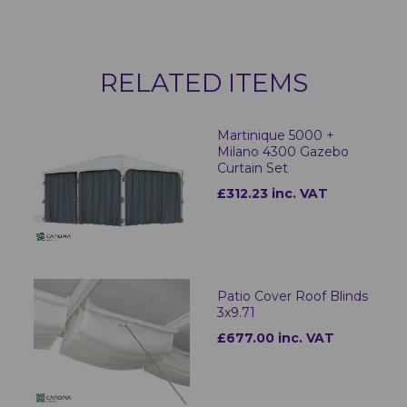
RELATED ITEMS
Martinique 5000 +
Milano 4300 Gazebo
Curtain Set
£312.23 inc. VAT
Patio Cover Roof Blinds
3x9.71
£677.00 inc. VAT