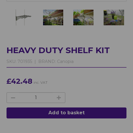
HEAVY DUTY SHELF KIT
SKU:
701935 |
BRAND:
Canopia
£42.48
inc. VAT
Add to basket