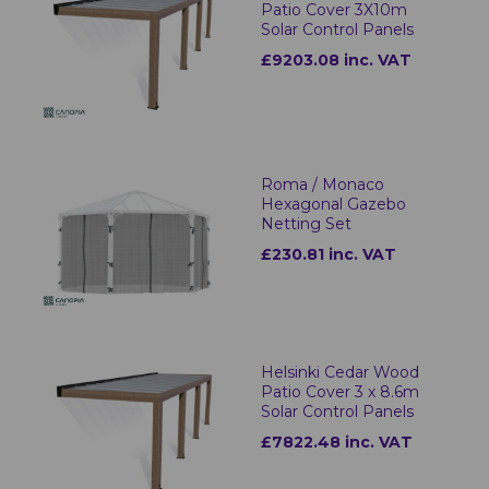
Patio Cover 3X10m
Solar Control Panels
£9203.08 inc. VAT
Roma / Monaco
Hexagonal Gazebo
Netting Set
£230.81 inc. VAT
Helsinki Cedar Wood
Patio Cover 3 x 8.6m
Solar Control Panels
£7822.48 inc. VAT