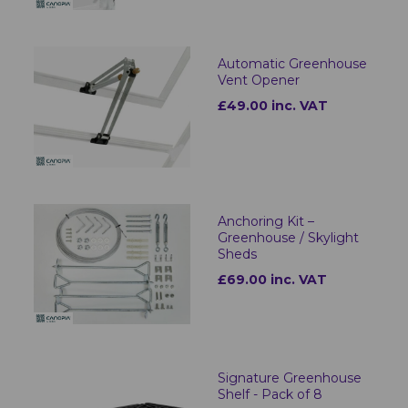
Automatic Greenhouse
Vent Opener
£49.00 inc. VAT
Anchoring Kit –
Greenhouse / Skylight
Sheds
£69.00 inc. VAT
Signature Greenhouse
Shelf - Pack of 8