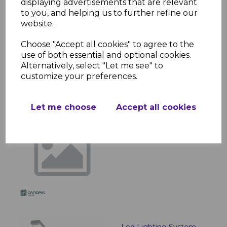
displaying advertisements that are relevant
to you, and helping us to further refine our
website.
Roma / Monaco Curtain
Set
Choose "Accept all cookies" to agree to the
use of both essential and optional cookies.
£261.96 inc. VAT
Alternatively, select "Let me see" to
customize your preferences.
Let me choose
Accept all cookies
Plant Hangers
£7.08 inc. VAT
Led Lighting System