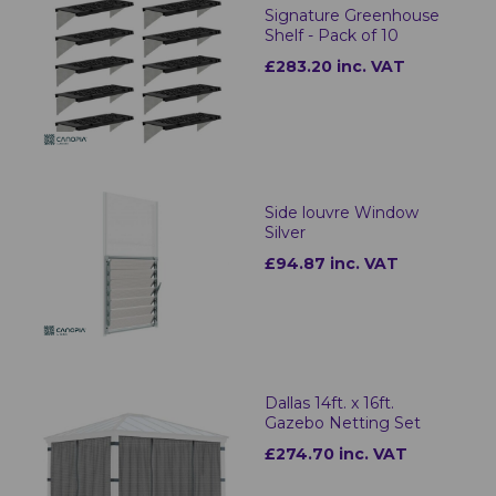
Signature Greenhouse
Shelf - Pack of 10
£283.20 inc. VAT
Side louvre Window
Silver
£94.87 inc. VAT
Dallas 14ft. x 16ft.
Gazebo Netting Set
£274.70 inc. VAT