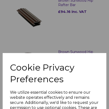
Brown Sunwood Hip
Rafter Bar
£94.16 inc. VAT
Brown Sunwood Hip
Bar End Cap
£6.89 inc. VAT
Cookie Privacy
Preferences
We utilize essential cookies to ensure our
website operates effectively and remains
secure. Additionally, we'd like to request your
Brown Sunwood Ridge
permission to use optional cookies. These are