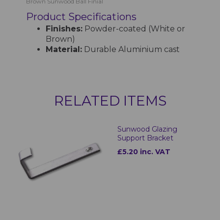
Brown Sunwood Ball Finial
Product Specifications
Finishes:
Powder-coated (White or
Brown)
Material:
Durable Aluminium cast
RELATED ITEMS
Sunwood Glazing
Support Bracket
£5.20 inc. VAT