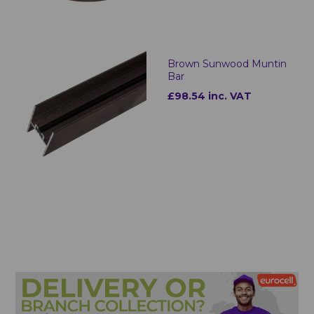
Brown Sunwood Muntin
Bar
£98.54 inc. VAT