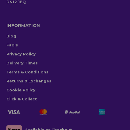
DN12 1EQ
INFORMATION
Blog
Faq's
Privacy Policy
Delivery Times
Terms & Conditions
Returns & Exchanges
Cookie Policy
Click & Collect
Available at Checkout