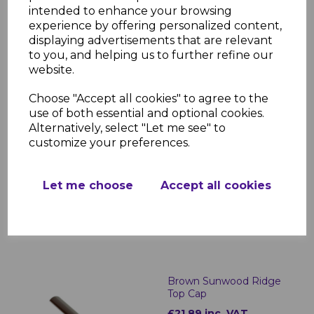
£187.77 inc. VAT
intended to enhance your browsing
experience by offering personalized content,
displaying advertisements that are relevant
to you, and helping us to further refine our
website.
Choose "Accept all cookies" to agree to the
use of both essential and optional cookies.
Alternatively, select "Let me see" to
Brown Sunwood Ridge
customize your preferences.
End Cap
£22.98 inc. VAT
Let me choose
Accept all cookies
Brown Sunwood Ridge
Top Cap
£21.89 inc. VAT