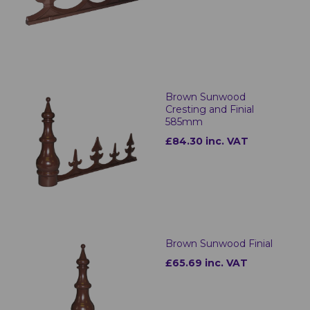
Brown Sunwood
Cresting and Finial
585mm
£84.30 inc. VAT
Brown Sunwood Finial
£65.69 inc. VAT