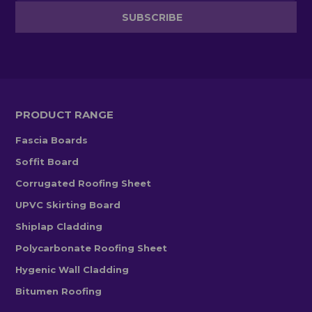
PRODUCT RANGE
Fascia Boards
Soffit Board
Corrugated Roofing Sheet
UPVC Skirting Board
Shiplap Cladding
Polycarbonate Roofing Sheet
Hygenic Wall Cladding
Bitumen Roofing