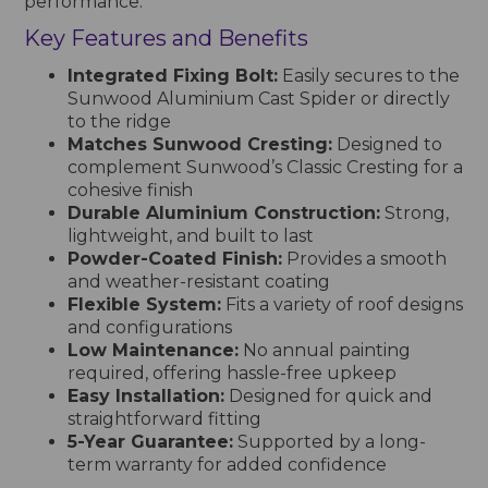
performance.
Key Features and Benefits
Integrated Fixing Bolt:
Easily secures to the
Sunwood Aluminium Cast Spider or directly
to the ridge
Matches Sunwood Cresting:
Designed to
complement Sunwood’s Classic Cresting for a
cohesive finish
Durable Aluminium Construction:
Strong,
lightweight, and built to last
Powder-Coated Finish:
Provides a smooth
and weather-resistant coating
Flexible System:
Fits a variety of roof designs
and configurations
Low Maintenance:
No annual painting
required, offering hassle-free upkeep
Easy Installation:
Designed for quick and
straightforward fitting
5-Year Guarantee:
Supported by a long-
term warranty for added confidence