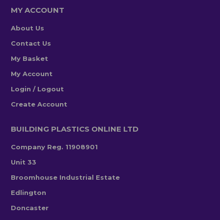
MY ACCOUNT
About Us
Contact Us
My Basket
My Account
Login / Logout
Create Account
BUILDING PLASTICS ONLINE LTD
Company Reg. 11908901
Unit 33
Broomhouse Industrial Estate
Edlington
Doncaster