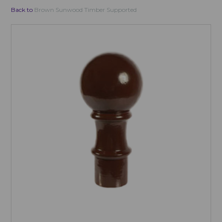
Back to
Brown Sunwood Timber Supported