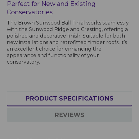
Perfect for New and Existing
Conservatories
The Brown Sunwood Ball Finial works seamlessly
with the Sunwood Ridge and Cresting, offering a
polished and decorative finish. Suitable for both
new installations and retrofitted timber roofs, it’s
an excellent choice for enhancing the
appearance and functionality of your
conservatory.
PRODUCT SPECIFICATIONS
REVIEWS