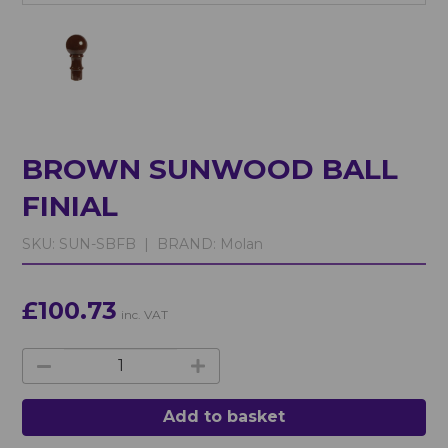
BROWN SUNWOOD BALL
FINIAL
SKU:
SUN-SBFB |
BRAND:
Molan
£100.73
inc. VAT
Add to basket