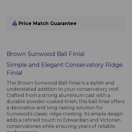
Price Match Guarantee
Brown Sunwood Ball Finial
Simple and Elegant Conservatory Ridge
Finial
The Brown Sunwood Ball Finial is a stylish and
understated addition to your conservatory roof.
Crafted from a strong aluminium cast with a
durable powder-coated finish, this ball finial offers
a decorative and long-lasting solution for
Sunwood’s classic ridge cresting. Its simple design
adds a refined touch to Edwardian and Victorian
conservatories while ensuring years of reliable