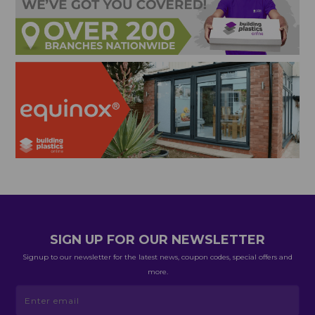
SIGN UP FOR OUR NEWSLETTER
Signup to our newsletter for the latest news, coupon codes, special offers and
more.