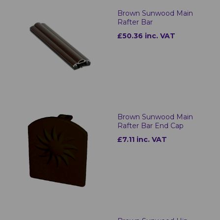
Brown Sunwood Main
Rafter Bar
£50.36 inc. VAT
Brown Sunwood Main
Rafter Bar End Cap
£7.11 inc. VAT