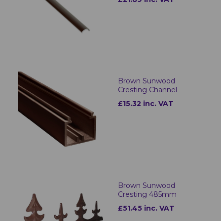
Brown Sunwood
Cresting Channel
£15.32 inc. VAT
Brown Sunwood
Cresting 485mm
£51.45 inc. VAT