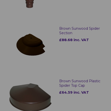
Brown Sunwood Spider
Section
£88.68 inc. VAT
Brown Sunwood Plastic
Spider Top Cap
£64.59 inc. VAT