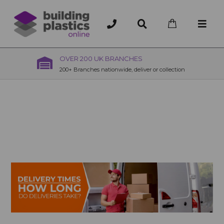
OVER 200 UK BRANCHES
200+ Branches nationwide, deliver or collection