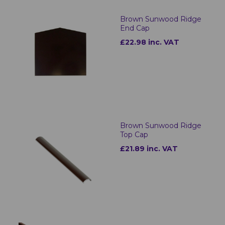
Brown Sunwood Ridge
End Cap
£22.98 inc. VAT
Brown Sunwood Ridge
Top Cap
£21.89 inc. VAT