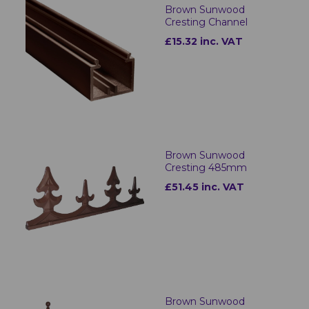
Brown Sunwood
Cresting Channel
£15.32 inc. VAT
Brown Sunwood
Cresting 485mm
£51.45 inc. VAT
Brown Sunwood