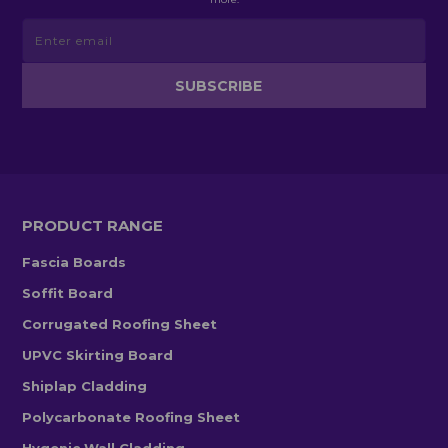
PRODUCT RANGE
Fascia Boards
Soffit Board
Corrugated Roofing Sheet
UPVC Skirting Board
Shiplap Cladding
Polycarbonate Roofing Sheet