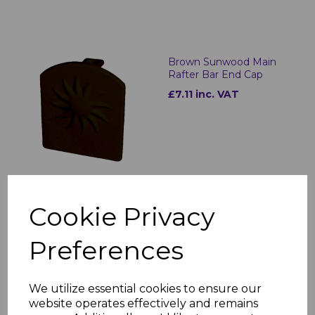
Brown Sunwood Main
Rafter Bar End Cap
£7.11 inc. VAT
Cookie Privacy
Brown Sunwood Hip
Rafter Bar
Preferences
£94.16 inc. VAT
We utilize essential cookies to ensure our
website operates effectively and remains