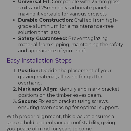
Universal Fit:
Compatible with 24mm glass
units and 25mm polycarbonate panels,
making it versatile for various projects.
Durable Construction:
Crafted from high-
grade aluminium for a maintenance-free
solution that lasts.
Safety Guaranteed:
Prevents glazing
material from slipping, maintaining the safety
and appearance of your roof.
Easy Installation Steps
Position:
Decide the placement of your
glazing material, allowing for gutter
overhang.
Mark and Align:
Identify and mark bracket
positions on the timber eaves beam.
Secure:
Fix each bracket using screws,
ensuring even spacing for optimal support.
With proper alignment, this bracket ensures a
secure hold and enhanced roof stability, giving
you peace of mind for years to come.