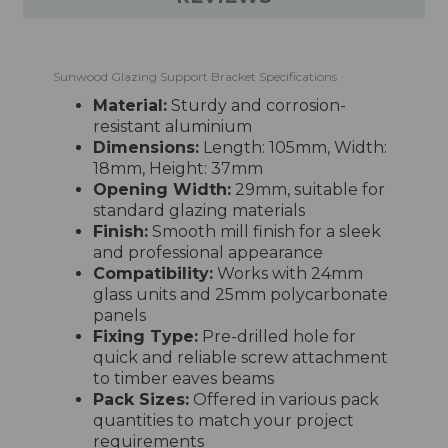
Sunwood Glazing Support Bracket Specifications
Material:
Sturdy and corrosion-
resistant aluminium
Dimensions:
Length: 105mm, Width:
18mm, Height: 37mm
Opening Width:
29mm, suitable for
standard glazing materials
Finish:
Smooth mill finish for a sleek
and professional appearance
Compatibility:
Works with 24mm
glass units and 25mm polycarbonate
panels
Fixing Type:
Pre-drilled hole for
quick and reliable screw attachment
to timber eaves beams
Pack Sizes:
Offered in various pack
quantities to match your project
requirements