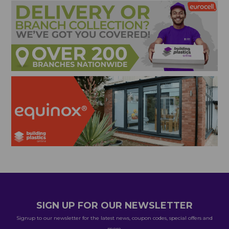
SIGN UP FOR OUR NEWSLETTER
Signup to our newsletter for the latest news, coupon codes, special offers and
more.