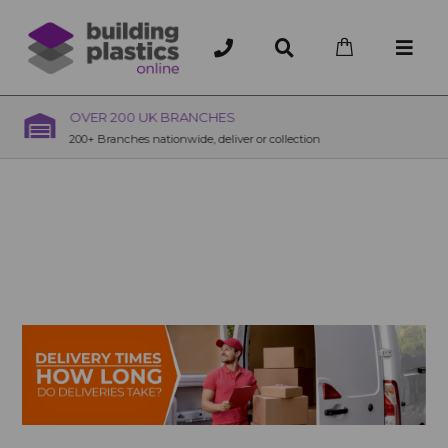
OVER 200 UK BRANCHES
200+ Branches nationwide, deliver or collection