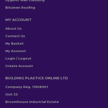
Hygenic Wall Cladding
Bitumen Roofing
MY ACCOUNT
About Us
Contact Us
My Basket
My Account
Login / Logout
Create Account
BUILDING PLASTICS ONLINE LTD
Company Reg. 11908901
Unit 33
Broomhouse Industrial Estate