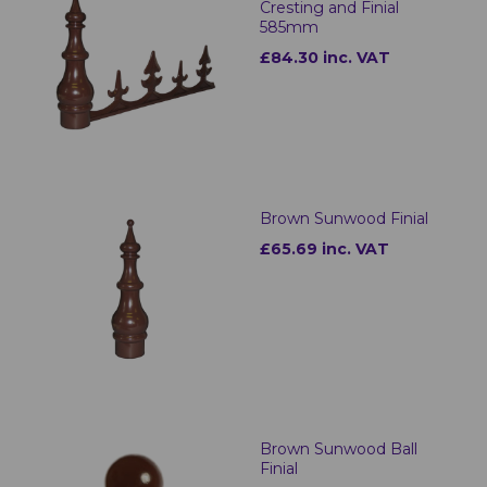
Cresting and Finial
585mm
£84.30 inc. VAT
Brown Sunwood Finial
£65.69 inc. VAT
Brown Sunwood Ball
Finial