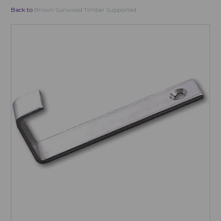
Back to
Brown Sunwood Timber Supported