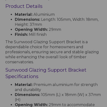
Product Details
Material:
Aluminium
Dimensions:
Length: 105mm, Width: 18mm,
Height: 37mm
Opening Width:
29mm
Finish:
Mill finish
The Sunwood Glazing Support Bracket is a
dependable choice for homeowners and
professionals, ensuring secure and stable glazing
while enhancing the overall look of timber
conservatories.
Sunwood Glazing Support Bracket
Specifications
Material:
Premium aluminium for strength
and durability
Dimensions:
105mm (L) x 18mm (W) x 37mm
(H)
Opening Width:
29mm to accommodate