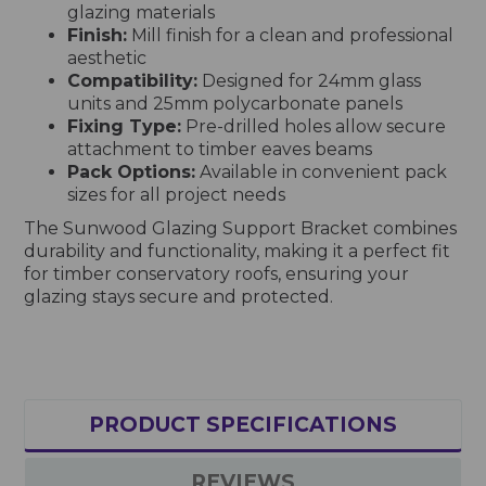
glazing materials
Finish:
Mill finish for a clean and professional
aesthetic
Compatibility:
Designed for 24mm glass
units and 25mm polycarbonate panels
Fixing Type:
Pre-drilled holes allow secure
attachment to timber eaves beams
Pack Options:
Available in convenient pack
sizes for all project needs
The Sunwood Glazing Support Bracket combines
durability and functionality, making it a perfect fit
for timber conservatory roofs, ensuring your
glazing stays secure and protected.
PRODUCT SPECIFICATIONS
REVIEWS