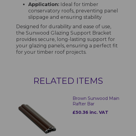
Application:
Ideal for timber
conservatory roofs, preventing panel
slippage and ensuring stability
Designed for durability and ease of use,
the Sunwood Glazing Support Bracket
provides secure, long-lasting support for
your glazing panels, ensuring a perfect fit
for your timber roof projects.
RELATED ITEMS
Brown Sunwood Main
Rafter Bar
£50.36 inc. VAT