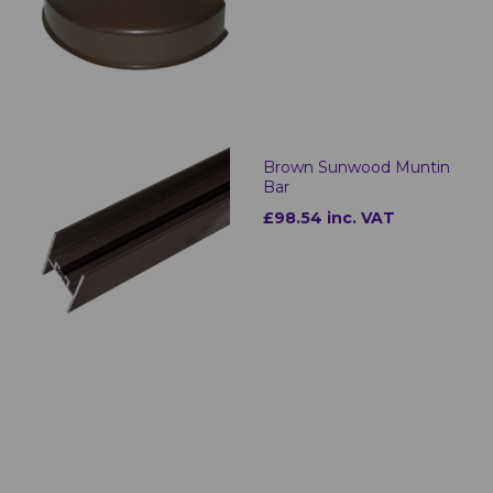
Brown Sunwood Muntin
Bar
£98.54 inc. VAT