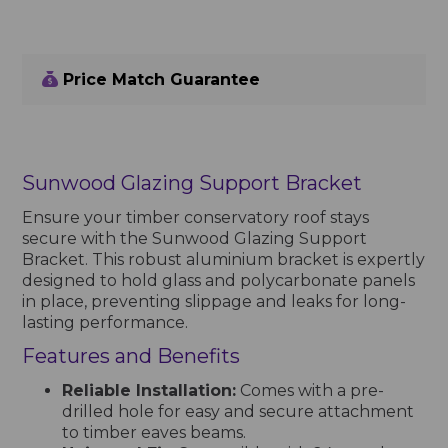
Price Match Guarantee
Sunwood Glazing Support Bracket
Ensure your timber conservatory roof stays
secure with the Sunwood Glazing Support
Bracket. This robust aluminium bracket is expertly
designed to hold glass and polycarbonate panels
in place, preventing slippage and leaks for long-
lasting performance.
Features and Benefits
Reliable Installation:
Comes with a pre-
drilled hole for easy and secure attachment
to timber eaves beams.