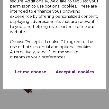
secure. Additionally, we'd like to request your
permission to use optional cookies. These are
intended to enhance your browsing
Brown Sunwood Hip
experience by offering personalized content,
Bar End Cap
displaying advertisements that are relevant
to you, and helping us to further refine our
£6.89 inc. VAT
website.
Choose "Accept all cookies" to agree to the
use of both essential and optional cookies.
Alternatively, select "Let me see" to
customize your preferences.
Brown Sunwood Ridge
Let me choose
Accept all cookies
£187.77 inc. VAT