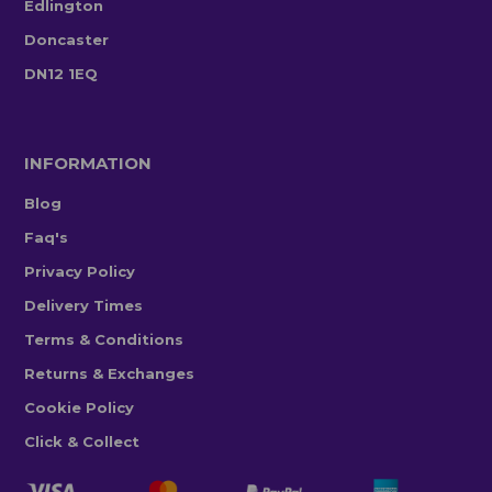
Edlington
Doncaster
DN12 1EQ
INFORMATION
Blog
Faq's
Privacy Policy
Delivery Times
Terms & Conditions
Returns & Exchanges
Cookie Policy
Click & Collect