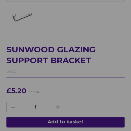
SUNWOOD GLAZING
SUPPORT BRACKET
SKU:
£5.20
inc. VAT
Add to basket