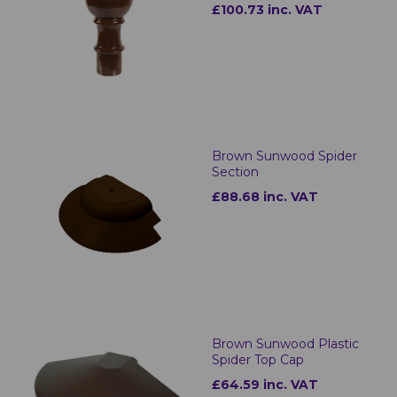
£100.73 inc. VAT
Brown Sunwood Spider
Section
£88.68 inc. VAT
Brown Sunwood Plastic
Spider Top Cap
£64.59 inc. VAT