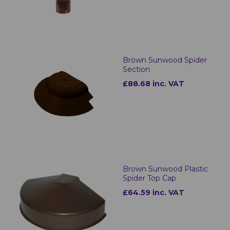
Brown Sunwood Spider
Section
£88.68 inc. VAT
Brown Sunwood Plastic
Spider Top Cap
£64.59 inc. VAT