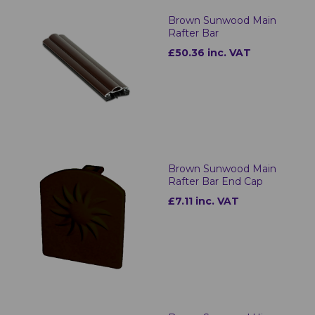
Brown Sunwood Main
Rafter Bar
£50.36 inc. VAT
Brown Sunwood Main
Rafter Bar End Cap
£7.11 inc. VAT