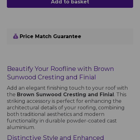
Add to basket
Price Match Guarantee
Beautify Your Roofline with Brown
Sunwood Cresting and Finial
Add an elegant finishing touch to your roof with
the
Brown Sunwood Cresting and Finial
. This
striking accessory is perfect for enhancing the
architectural details of your roofing, combining
both traditional aesthetics and modern
functionality in durable powder-coated cast
aluminium.
Distinctive Style and Enhanced