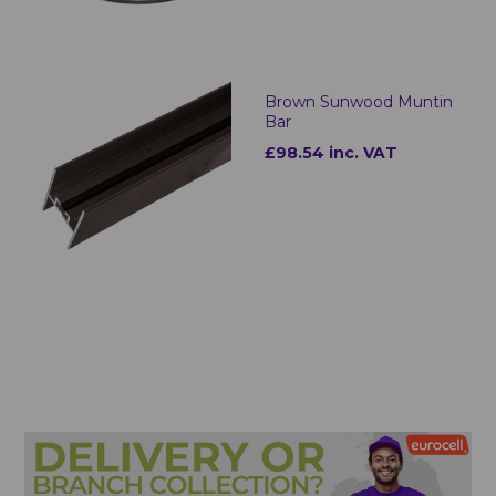
Brown Sunwood Muntin
Bar
£98.54 inc. VAT