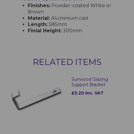
Finishes:
Powder-coated White or
Brown
Material:
Aluminium cast
Length:
585mm
Finial Height:
300mm
RELATED ITEMS
Sunwood Glazing
Support Bracket
£5.20 inc. VAT