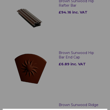
Brown Sunwood Hip
Rafter Bar
£94.16 inc. VAT
Brown Sunwood Hip
Bar End Cap
£6.89 inc. VAT
Brown Sunwood Ridge