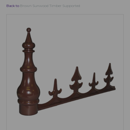
Back to
Brown Sunwood Timber Supported