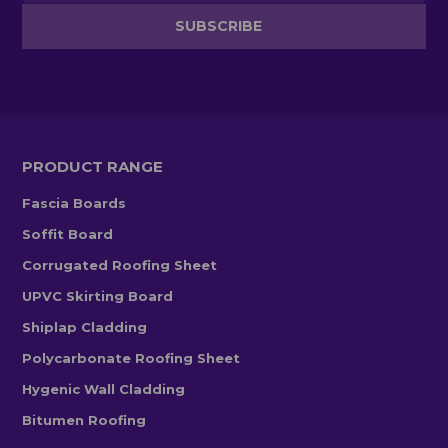
PRODUCT RANGE
Fascia Boards
Soffit Board
Corrugated Roofing Sheet
UPVC Skirting Board
Shiplap Cladding
Polycarbonate Roofing Sheet
Hygenic Wall Cladding
Bitumen Roofing