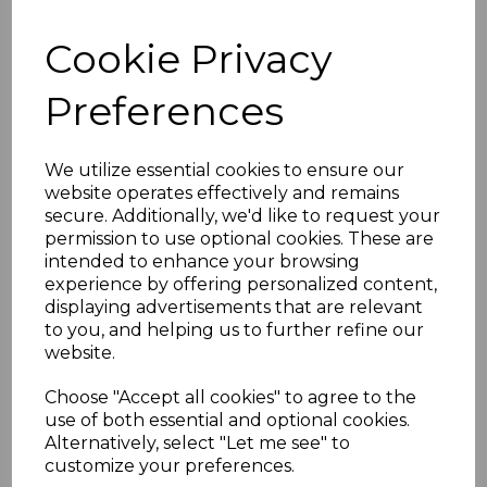
£187.77 inc. VAT
Cookie Privacy
Preferences
We utilize essential cookies to ensure our
website operates effectively and remains
Brown Sunwood Ridge
secure. Additionally, we'd like to request your
End Cap
permission to use optional cookies. These are
£22.98 inc. VAT
intended to enhance your browsing
experience by offering personalized content,
displaying advertisements that are relevant
to you, and helping us to further refine our
website.
Choose "Accept all cookies" to agree to the
use of both essential and optional cookies.
Brown Sunwood Ridge
Alternatively, select "Let me see" to
Top Cap
customize your preferences.