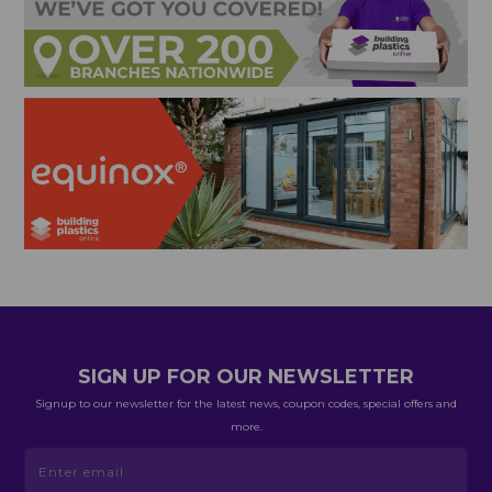
SIGN UP FOR OUR NEWSLETTER
Signup to our newsletter for the latest news, coupon codes, special offers and
more.