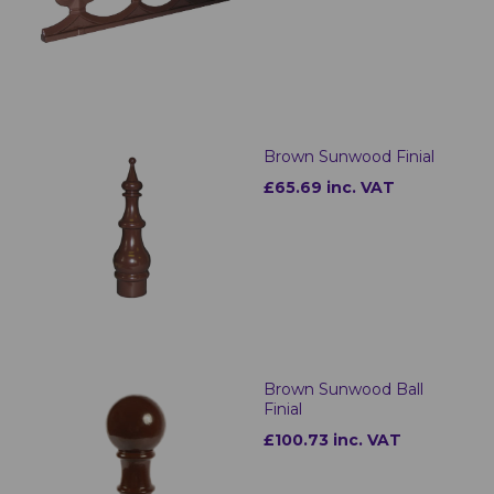
Brown Sunwood Finial
£65.69 inc. VAT
Brown Sunwood Ball
Finial
£100.73 inc. VAT