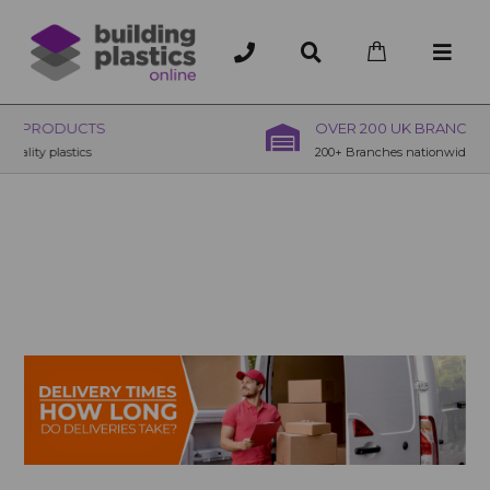
OVER 200 UK BRANCHES
200+ Branches nationwide, deliver or collection