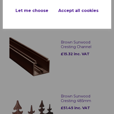
£21.89 inc. VAT
Let me choose
Accept all cookies
Brown Sunwood
Cresting Channel
£15.32 inc. VAT
Brown Sunwood
Cresting 485mm
£51.45 inc. VAT