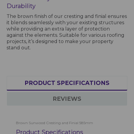
Durability
The brown finish of our cresting and finial ensures
it blends seamlessly with your existing structures
while providing an extra layer of protection
against the elements. Suitable for various roofing
projects, it’s designed to make your property
stand out.
PRODUCT SPECIFICATIONS
REVIEWS
Brown Sunwood Cresting and Finial 585mm
Product Specifications