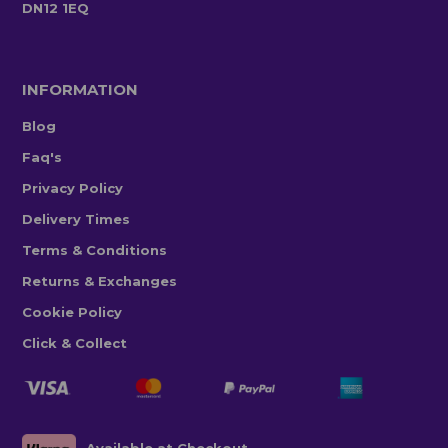
DN12 1EQ
INFORMATION
Blog
Faq's
Privacy Policy
Delivery Times
Terms & Conditions
Returns & Exchanges
Cookie Policy
Click & Collect