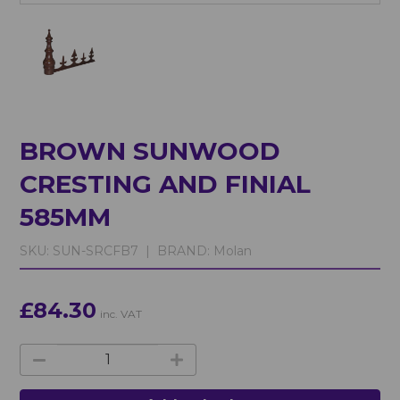
BROWN SUNWOOD
CRESTING AND FINIAL
585MM
SKU:
SUN-SRCFB7 |
BRAND:
Molan
£84.30
inc. VAT