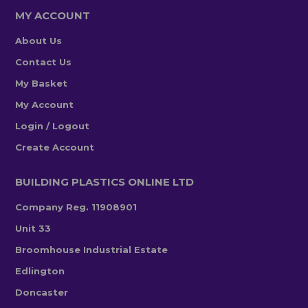
MY ACCOUNT
About Us
Contact Us
My Basket
My Account
Login / Logout
Create Account
BUILDING PLASTICS ONLINE LTD
Company Reg. 11908901
Unit 33
Broomhouse Industrial Estate
Edlington
Doncaster