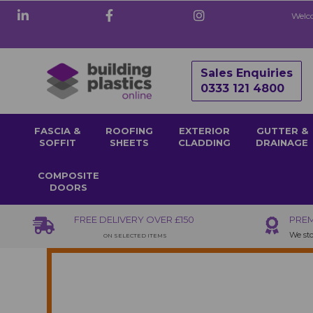
Welco
Sales Enquiries
0333 121 4800
FASCIA &
ROOFING
EXTERIOR
GUTTER &
SOFFIT
SHEETS
CLADDING
DRAINAGE
COMPOSITE
DOORS
FREE DELIVERY OVER £150
PREM
We sto
ON SELECTED ITEMS