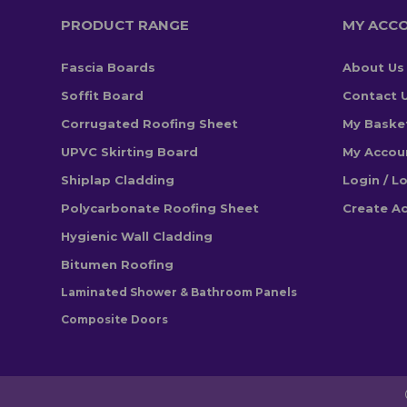
PRODUCT RANGE
MY ACC
Fascia Boards
About Us
Soffit Board
Contact 
Corrugated Roofing Sheet
My Baske
UPVC Skirting Board
My Accou
Shiplap Cladding
Login / L
Polycarbonate Roofing Sheet
Create A
Hygienic Wall Cladding
Bitumen Roofing
Laminated Shower & Bathroom Panels
Composite Doors