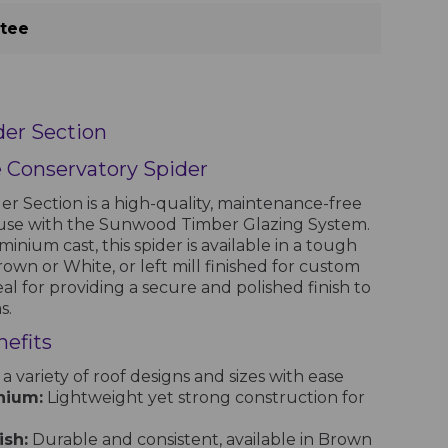
ntee
er Section
e Conservatory Spider
 Section is a high-quality, maintenance-free
use with the Sunwood Timber Glazing System.
nium cast, this spider is available in a tough
own or White, or left mill finished for custom
deal for providing a secure and polished finish to
s.
efits
 a variety of roof designs and sizes with ease
nium:
Lightweight yet strong construction for
sh:
Durable and consistent, available in Brown