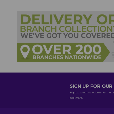
SIGN UP FOR OU
Signup to our newsletter for the la
and more.