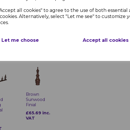
Accept all cookies" to agree to the use of both essential
cookies. Alternatively, select "Let me see" to customize 
Brown
Brown Sunwood Spider Sectio
ces.
Sunwood
od
Product Specifica
Ridge Top
End
Cap
Finishes:
Powder
Let me choose
Accept all cookies
£21.89 inc.
inc.
Material:
Cast a
VAT
Width:
175mm
Height:
55mm
Brown
Sunwood
od
Finial
g
al
£65.69 inc.
VAT
T