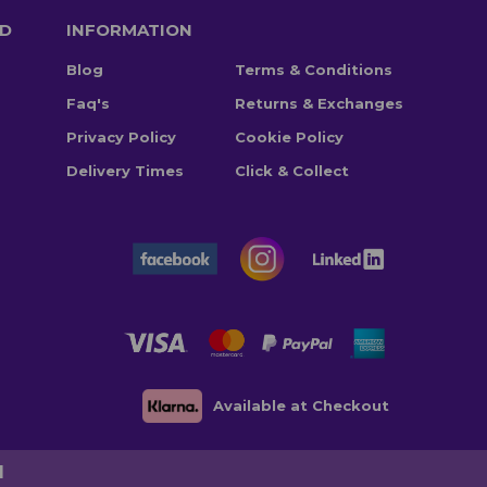
TD
INFORMATION
Blog
Terms & Conditions
Faq's
Returns & Exchanges
Privacy Policy
Cookie Policy
Delivery Times
Click & Collect
Available at Checkout
d