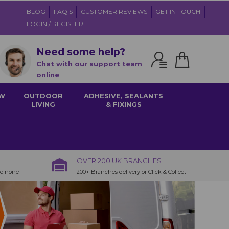
BLOG
FAQ'S
CUSTOMER REVIEWS
GET IN TOUCH
LOGIN / REGISTER
Need some help?
Chat with our support team
online
W
OUTDOOR
ADHESIVE, SEALANTS
LIVING
& FIXINGS
OVER 200 UK BRANCHES
to none
200+ Branches delivery or Click & Collect