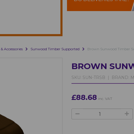
 & Accessories
Sunwood Timber Supported
Brown Sunwood Timber S
BROWN SUNW
SKU:
SUN-TRSB |
BRAND:
M
£88.68
inc. VAT