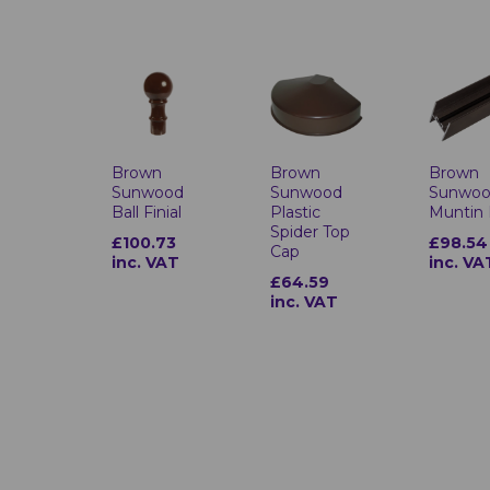
Brown
Brown
Brown
Sunwood
Sunwood
Sunwo
Ball Finial
Plastic
Muntin 
Spider Top
£100.73
£98.54
Cap
inc. VAT
inc. VA
£64.59
inc. VAT