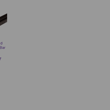
od
Bar
T