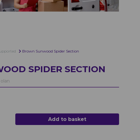
upported
Brown Sunwood Spider Section
OOD SPIDER SECTION
olan
Add to basket