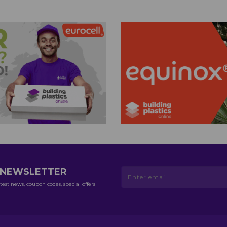
R NEWSLETTER
test news, coupon codes, special offers