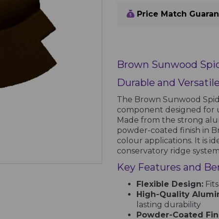
Price Match Guara
Brown Sunwood Spid
Durable and Versatil
The Brown Sunwood Spider
component designed for 
Made from the strong alumi
powder-coated finish in Br
colour applications. It is i
conservatory ridge system
Key Features and Ben
Flexible Design:
Fits
High-Quality Alumi
lasting durability
Powder-Coated Fini