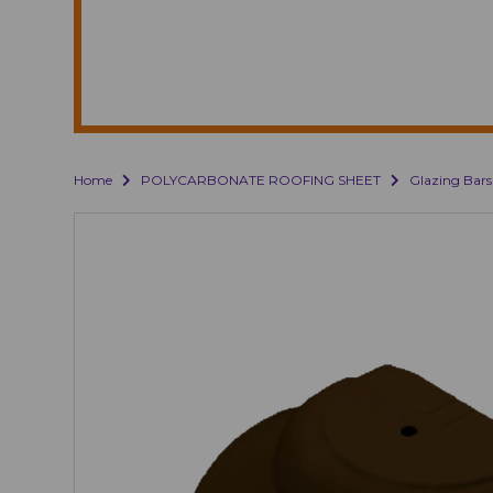
Home
POLYCARBONATE ROOFING SHEET
Glazing Bars