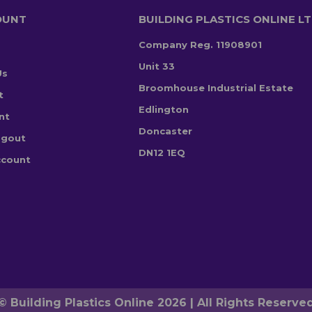
OUNT
BUILDING PLASTICS ONLINE L
Company Reg. 11908901
Unit 33
Us
Broomhouse Industrial Estate
t
Edlington
nt
Doncaster
ogout
DN12 1EQ
ccount
© Building Plastics Online 2026 | All Rights Reserve