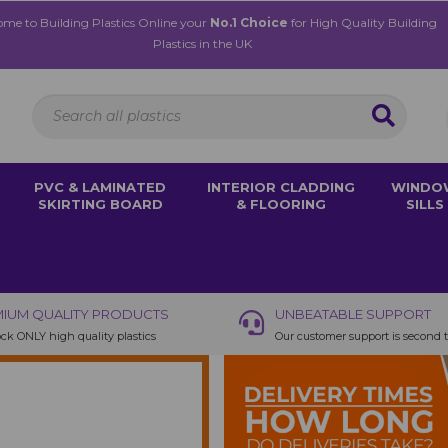
me to Building Plastics Online your
No.1 Choice
for High Quality Building
Plastics in the UK
PVC & LAMINATED
INTERIOR CLADDING
WINDO
SKIRTING BOARD
& FLOORING
SILLS
IUM QUALITY PRODUCTS
UNBEATABLE SUPPORT
ck ONLY high quality plastics
Our customer support is second 