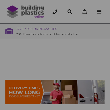
OVER 200 UK BRANCHES
200+ Branches nationwide, deliver or collection