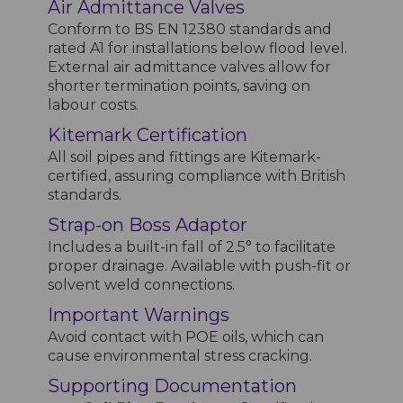
Air Admittance Valves
Conform to BS EN 12380 standards and
rated A1 for installations below flood level.
External air admittance valves allow for
shorter termination points, saving on
labour costs.
Kitemark Certification
All soil pipes and fittings are Kitemark-
certified, assuring compliance with British
standards.
Strap-on Boss Adaptor
Includes a built-in fall of 2.5° to facilitate
proper drainage. Available with push-fit or
solvent weld connections.
Important Warnings
Avoid contact with POE oils, which can
cause environmental stress cracking.
Supporting Documentation