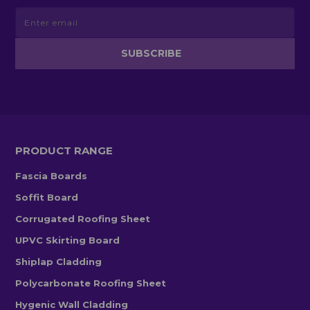
PRODUCT RANGE
Fascia Boards
Soffit Board
Corrugated Roofing Sheet
UPVC Skirting Board
Shiplap Cladding
Polycarbonate Roofing Sheet
Hygenic Wall Cladding