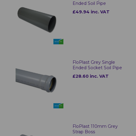
Ended Soil Pipe
£49.94 inc. VAT
FloPlast Grey Single
Ended Socket Soil Pipe
£28.60 inc. VAT
FloPlast 110mm Grey
Strap Boss