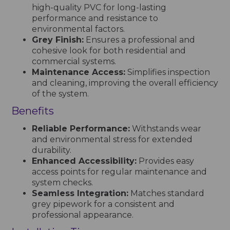
high-quality PVC for long-lasting
performance and resistance to
environmental factors.
Grey Finish:
Ensures a professional and
cohesive look for both residential and
commercial systems.
Maintenance Access:
Simplifies inspection
and cleaning, improving the overall efficiency
of the system.
Benefits
Reliable Performance:
Withstands wear
and environmental stress for extended
durability.
Enhanced Accessibility:
Provides easy
access points for regular maintenance and
system checks.
Seamless Integration:
Matches standard
grey pipework for a consistent and
professional appearance.