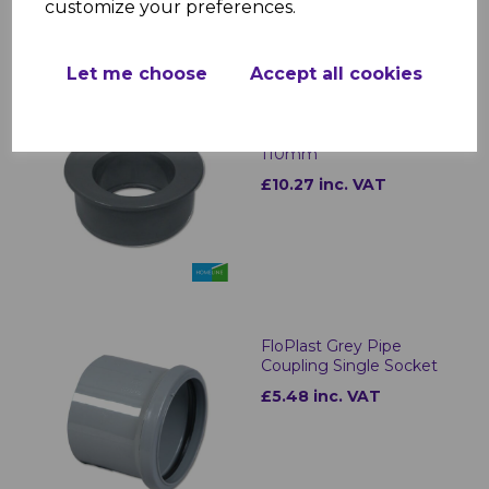
customize your preferences.
Let me choose
Accept all cookies
FloPlast Grey Soil Pipe
Adaptor 68mm to
110mm
£10.27 inc. VAT
FloPlast Grey Pipe
Coupling Single Socket
£5.48 inc. VAT