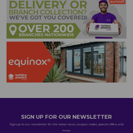
SIGN UP FOR OUR NEWSLETTER
Signup to our newsletter for the latest news, coupon codes, special offers and
more.