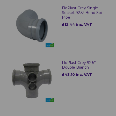
FloPlast Grey Single
Socket 92.5° Bend Soil
Pipe
£12.44 inc. VAT
FloPlast Grey 92.5°
Double Branch
£43.10 inc. VAT