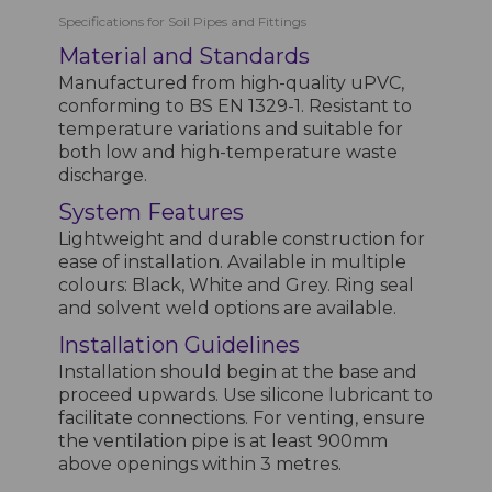
Specifications for Soil Pipes and Fittings
Material and Standards
Manufactured from high-quality uPVC,
conforming to BS EN 1329-1. Resistant to
temperature variations and suitable for
both low and high-temperature waste
discharge.
System Features
Lightweight and durable construction for
ease of installation. Available in multiple
colours: Black, White and Grey. Ring seal
and solvent weld options are available.
Installation Guidelines
Installation should begin at the base and
proceed upwards. Use silicone lubricant to
facilitate connections. For venting, ensure
the ventilation pipe is at least 900mm
above openings within 3 metres.