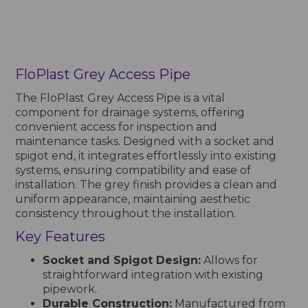
FloPlast Grey Access Pipe
The FloPlast Grey Access Pipe is a vital
component for drainage systems, offering
convenient access for inspection and
maintenance tasks. Designed with a socket and
spigot end, it integrates effortlessly into existing
systems, ensuring compatibility and ease of
installation. The grey finish provides a clean and
uniform appearance, maintaining aesthetic
consistency throughout the installation.
Key Features
Socket and Spigot Design:
Allows for
straightforward integration with existing
pipework.
Durable Construction:
Manufactured from