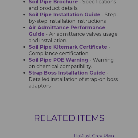
Soil Pipe Brochure
- Specifications
and product details.
Soil Pipe Installation Guide
- Step-
by-step installation instructions.
Air Admittance Performance
Guide
- Air admittance valves usage
and installation.
Soil Pipe Kitemark Certificate
-
Compliance certification.
Soil Pipe POE Warning
- Warning
on chemical compatibility.
Strap Boss Installation Guide
-
Detailed installation of strap-on boss
adaptors.
RELATED ITEMS
FloPlast Grey Plain