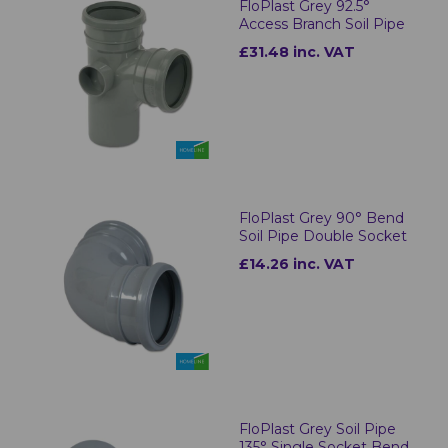
FloPlast Grey 92.5°
Access Branch Soil Pipe
£31.48 inc. VAT
FloPlast Grey 90° Bend
Soil Pipe Double Socket
£14.26 inc. VAT
FloPlast Grey Soil Pipe
135° Single Socket Bend