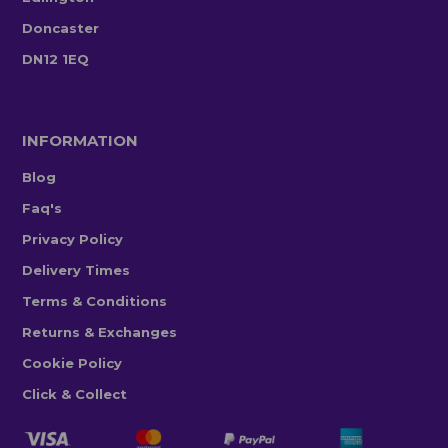
Doncaster
DN12 1EQ
INFORMATION
Blog
Faq's
Privacy Policy
Delivery Times
Terms & Conditions
Returns & Exchanges
Cookie Policy
Click & Collect