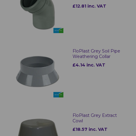
£12.81 inc. VAT
FloPlast Grey Soil Pipe
Weathering Collar
£4.14 inc. VAT
FloPlast Grey Extract
Cowl
£18.57 inc. VAT