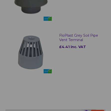
FloPlast Grey Soil Pipe
Vent Terminal
£4.41 inc. VAT