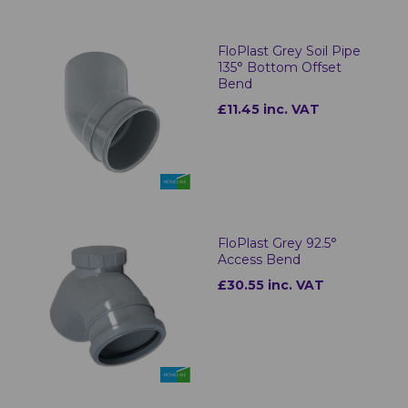
FloPlast Grey Soil Pipe
135° Bottom Offset
Bend
£11.45 inc. VAT
FloPlast Grey 92.5°
Access Bend
£30.55 inc. VAT