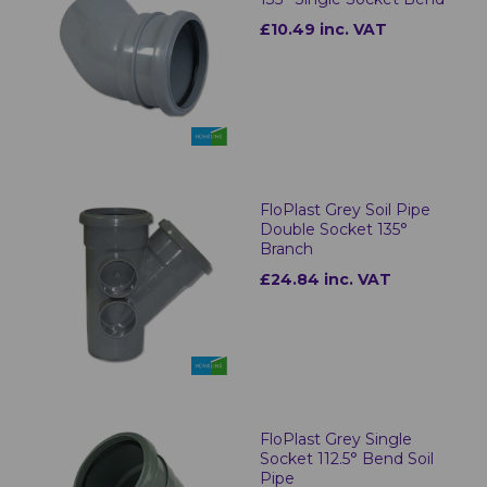
£10.49 inc. VAT
FloPlast Grey Soil Pipe
Double Socket 135°
Branch
£24.84 inc. VAT
FloPlast Grey Single
Socket 112.5° Bend Soil
Pipe