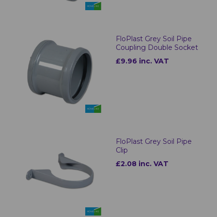
FloPlast Grey Soil Pipe
Coupling Double Socket
£9.96 inc. VAT
FloPlast Grey Soil Pipe
Clip
£2.08 inc. VAT