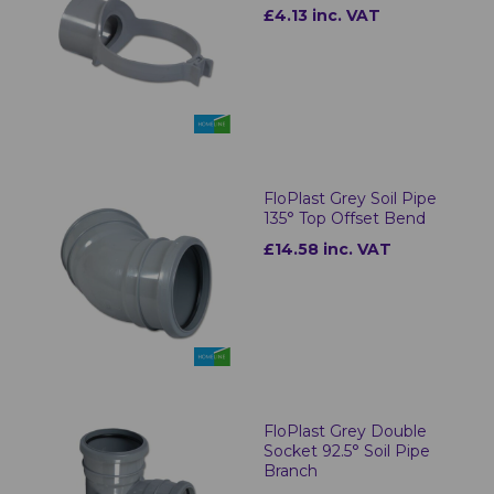
£4.13 inc. VAT
FloPlast Grey Soil Pipe
135° Top Offset Bend
£14.58 inc. VAT
FloPlast Grey Double
Socket 92.5° Soil Pipe
Branch