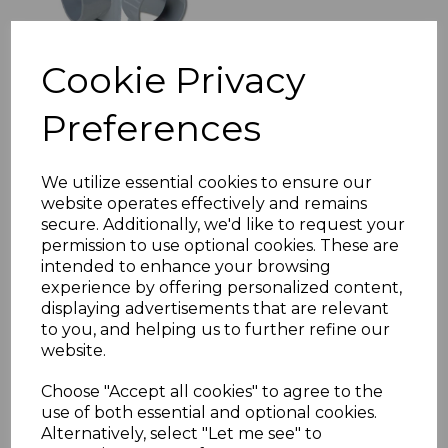
Cookie Privacy
Preferences
FloPlast Grey Soil Pipe
Adaptor 50mm to
110mm
We utilize essential cookies to ensure our
£11.56 inc. VAT
website operates effectively and remains
secure. Additionally, we'd like to request your
permission to use optional cookies. These are
intended to enhance your browsing
experience by offering personalized content,
displaying advertisements that are relevant
to you, and helping us to further refine our
FloPlast Grey Downpipe
website.
Shoe (Industrial)
£14.60 inc. VAT
Choose "Accept all cookies" to agree to the
use of both essential and optional cookies.
Alternatively, select "Let me see" to