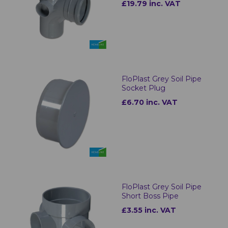
£19.79 inc. VAT
FloPlast Grey Soil Pipe
Socket Plug
£6.70 inc. VAT
FloPlast Grey Soil Pipe
Short Boss Pipe
£3.55 inc. VAT