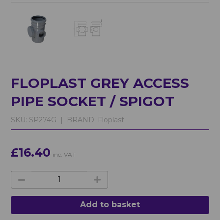
FLOPLAST GREY ACCESS
PIPE SOCKET / SPIGOT
SKU:
SP274G |
BRAND:
Floplast
£16.40
inc. VAT
Add to basket