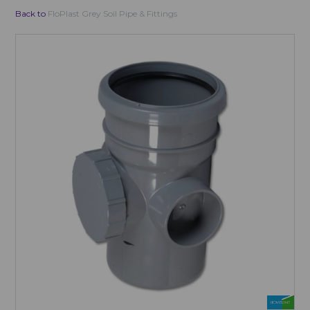
Back to
FloPlast Grey Soil Pipe & Fittings