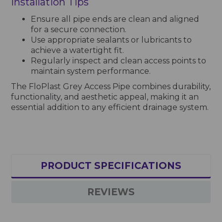
Installation Tips
Ensure all pipe ends are clean and aligned
for a secure connection.
Use appropriate sealants or lubricants to
achieve a watertight fit.
Regularly inspect and clean access points to
maintain system performance.
The FloPlast Grey Access Pipe combines durability,
functionality, and aesthetic appeal, making it an
essential addition to any efficient drainage system.
PRODUCT SPECIFICATIONS
REVIEWS