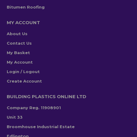
Bitumen Roofing
MY ACCOUNT
About Us
Contact Us
My Basket
My Account
Login / Logout
Create Account
BUILDING PLASTICS ONLINE LTD
Company Reg. 11908901
Unit 33
Broomhouse Industrial Estate
Edlington