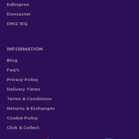
Edlington
Doncaster
DN12 1EQ
INFORMATION
Blog
Faq's
Privacy Policy
Delivery Times
Terms & Conditions
Returns & Exchanges
Cookie Policy
Click & Collect