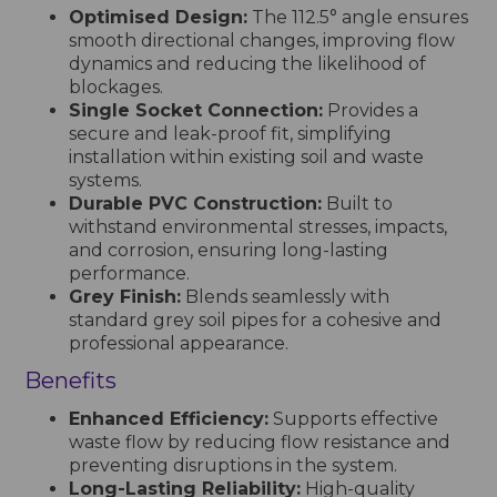
Optimised Design:
The 112.5° angle ensures
smooth directional changes, improving flow
dynamics and reducing the likelihood of
blockages.
Single Socket Connection:
Provides a
secure and leak-proof fit, simplifying
installation within existing soil and waste
systems.
Durable PVC Construction:
Built to
withstand environmental stresses, impacts,
and corrosion, ensuring long-lasting
performance.
Grey Finish:
Blends seamlessly with
standard grey soil pipes for a cohesive and
professional appearance.
Benefits
Enhanced Efficiency:
Supports effective
waste flow by reducing flow resistance and
preventing disruptions in the system.
Long-Lasting Reliability:
High-quality