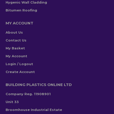
Hygenic Wall Cladding
Bitumen Roofing
MY ACCOUNT
About Us
Contact Us
My Basket
My Account
Login / Logout
Create Account
BUILDING PLASTICS ONLINE LTD
Company Reg. 11908901
Unit 33
Broomhouse Industrial Estate