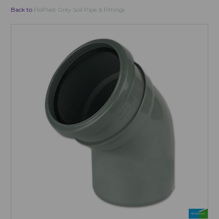
Back to
FloPlast Grey Soil Pipe & Fittings