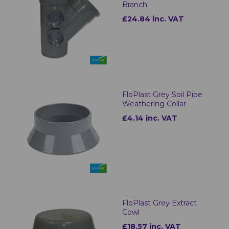
Branch
£24.84 inc. VAT
FloPlast Grey Soil Pipe
Weathering Collar
£4.14 inc. VAT
FloPlast Grey Extract
Cowl
£18.57 inc. VAT