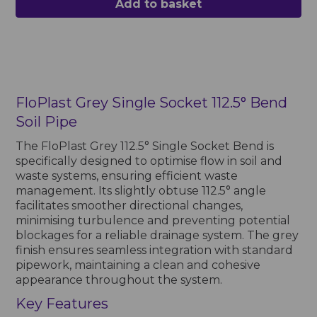
Add to basket
FloPlast Grey Single Socket 112.5° Bend
Soil Pipe
The FloPlast Grey 112.5° Single Socket Bend is
specifically designed to optimise flow in soil and
waste systems, ensuring efficient waste
management. Its slightly obtuse 112.5° angle
facilitates smoother directional changes,
minimising turbulence and preventing potential
blockages for a reliable drainage system. The grey
finish ensures seamless integration with standard
pipework, maintaining a clean and cohesive
appearance throughout the system.
Key Features