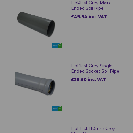
FloPlast Grey Plain
Ended Soil Pipe
£49.94 inc. VAT
FloPlast Grey Single
Ended Socket Soil Pipe
£28.60 inc. VAT
FloPlast 110mm Grey