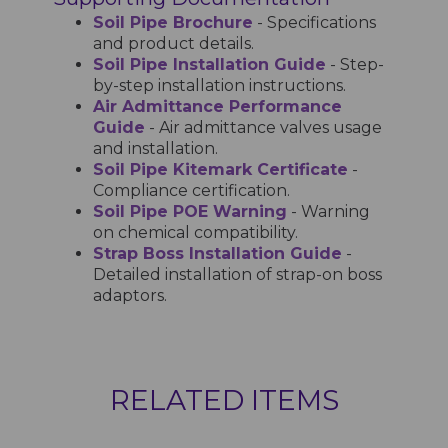
Soil Pipe Brochure
- Specifications
and product details.
Soil Pipe Installation Guide
- Step-
by-step installation instructions.
Air Admittance Performance
Guide
- Air admittance valves usage
and installation.
Soil Pipe Kitemark Certificate
-
Compliance certification.
Soil Pipe POE Warning
- Warning
on chemical compatibility.
Strap Boss Installation Guide
-
Detailed installation of strap-on boss
adaptors.
RELATED ITEMS