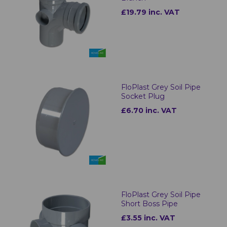
£19.79 inc. VAT
FloPlast Grey Soil Pipe
Socket Plug
£6.70 inc. VAT
FloPlast Grey Soil Pipe
Short Boss Pipe
£3.55 inc. VAT