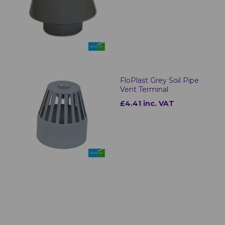
FloPlast Grey Soil Pipe
Vent Terminal
£4.41 inc. VAT