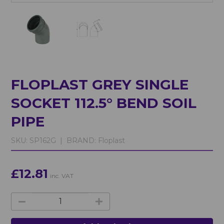
FLOPLAST GREY SINGLE
SOCKET 112.5° BEND SOIL
PIPE
SKU:
SP162G |
BRAND:
Floplast
£12.81
inc. VAT