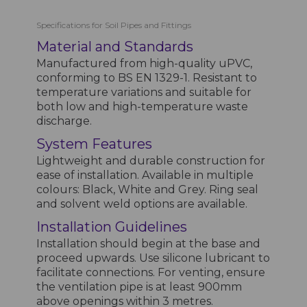
Specifications for Soil Pipes and Fittings
Material and Standards
Manufactured from high-quality uPVC,
conforming to BS EN 1329-1. Resistant to
temperature variations and suitable for
both low and high-temperature waste
discharge.
System Features
Lightweight and durable construction for
ease of installation. Available in multiple
colours: Black, White and Grey. Ring seal
and solvent weld options are available.
Installation Guidelines
Installation should begin at the base and
proceed upwards. Use silicone lubricant to
facilitate connections. For venting, ensure
the ventilation pipe is at least 900mm
above openings within 3 metres.