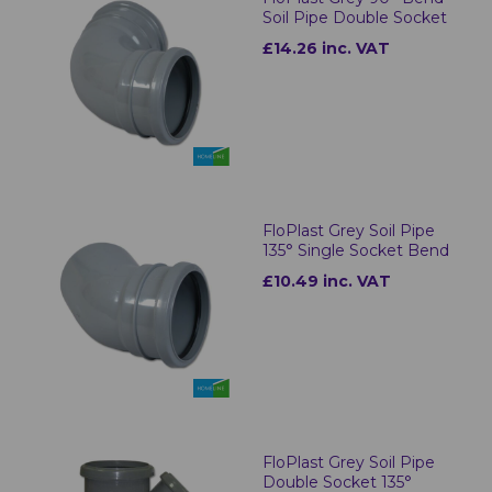
Soil Pipe Double Socket
£14.26 inc. VAT
FloPlast Grey Soil Pipe
135° Single Socket Bend
£10.49 inc. VAT
FloPlast Grey Soil Pipe
Double Socket 135°