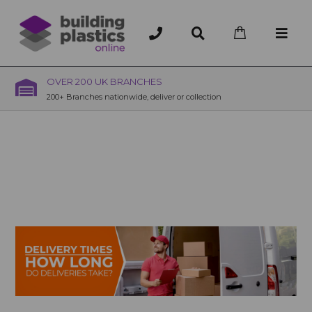
OVER 200 UK BRANCHES
200+ Branches nationwide, deliver or collection