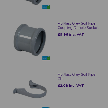
FloPlast Grey Soil Pipe
Coupling Double Socket
£9.96 inc. VAT
FloPlast Grey Soil Pipe
Clip
£2.08 inc. VAT