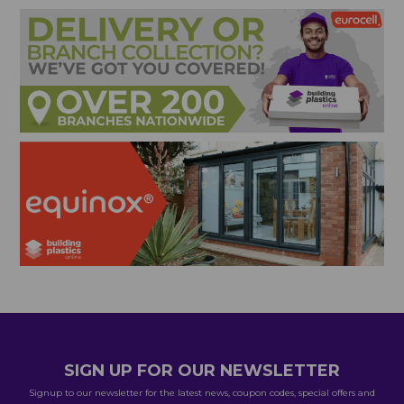
SIGN UP FOR OUR NEWSLETTER
Signup to our newsletter for the latest news, coupon codes, special offers and