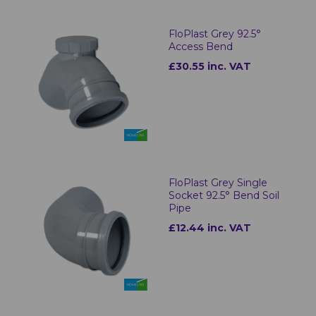
FloPlast Grey 92.5°
Access Bend
£30.55 inc. VAT
FloPlast Grey Single
Socket 92.5° Bend Soil
Pipe
£12.44 inc. VAT