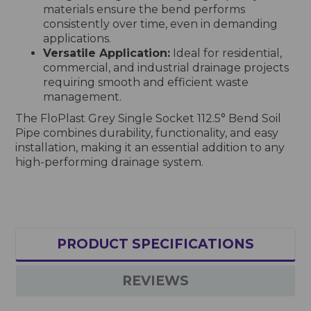
materials ensure the bend performs
consistently over time, even in demanding
applications.
Versatile Application:
Ideal for residential,
commercial, and industrial drainage projects
requiring smooth and efficient waste
management.
The FloPlast Grey Single Socket 112.5° Bend Soil
Pipe combines durability, functionality, and easy
installation, making it an essential addition to any
high-performing drainage system.
PRODUCT SPECIFICATIONS
REVIEWS