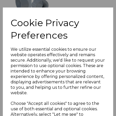
Cookie Privacy
Preferences
FloPlast Grey Soil Pipe
Adaptor 50mm to
110mm
We utilize essential cookies to ensure our
website operates effectively and remains
£11.56 inc. VAT
secure. Additionally, we'd like to request your
permission to use optional cookies. These are
intended to enhance your browsing
experience by offering personalized content,
displaying advertisements that are relevant
to you, and helping us to further refine our
website.
FloPlast Grey Downpipe
Shoe (Industrial)
Choose "Accept all cookies" to agree to the
£14.60 inc. VAT
use of both essential and optional cookies.
Alternatively, select "Let me see" to