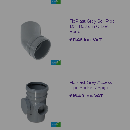
FloPlast Grey Soil Pipe
135° Bottom Offset
Bend
£11.45 inc. VAT
FloPlast Grey Access
Pipe Socket / Spigot
£16.40 inc. VAT