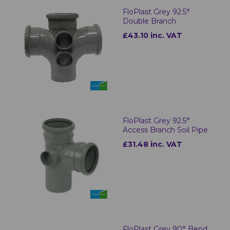
FloPlast Grey 92.5°
Double Branch
£43.10 inc. VAT
FloPlast Grey 92.5°
Access Branch Soil Pipe
£31.48 inc. VAT
FloPlast Grey 90° Bend