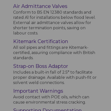
Air Admittance Valves
Conform to BS EN 12380 standards and
rated A1 for installations below flood level.
External air admittance valves allow for
shorter termination points, saving on
labour costs.
Kitemark Certification
All soil pipes and fittings are Kitemark-
certified, assuring compliance with British
standards.
Strap-on Boss Adaptor
Includes a built-in fall of 2.5° to facilitate
proper drainage. Available with push-fit or
solvent weld connections.
Important Warnings
Avoid contact with POE oils, which can
cause environmental stress cracking.
Supporting Documentation