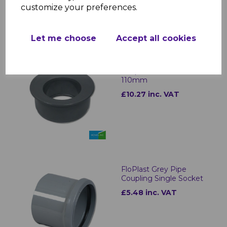
customize your preferences.
Let me choose
Accept all cookies
FloPlast Grey Soil Pipe
Adaptor 68mm to
110mm
£10.27 inc. VAT
FloPlast Grey Pipe
Coupling Single Socket
£5.48 inc. VAT