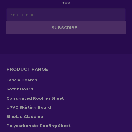
more.
PRODUCT RANGE
Fascia Boards
Soffit Board
Corrugated Roofing Sheet
UPVC Skirting Board
Shiplap Cladding
Polycarbonate Roofing Sheet