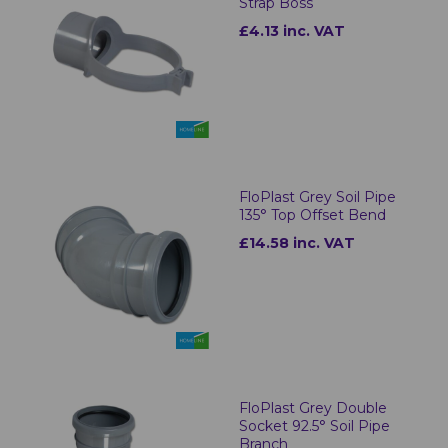
Strap Boss
£4.13 inc. VAT
FloPlast Grey Soil Pipe
135° Top Offset Bend
£14.58 inc. VAT
FloPlast Grey Double
Socket 92.5° Soil Pipe
Branch