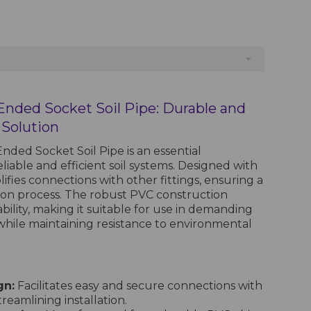
 Ended Socket Soil Pipe: Durable and
 Solution
nded Socket Soil Pipe is an essential
iable and efficient soil systems. Designed with
plifies connections with other fittings, ensuring a
tion process. The robust PVC construction
ility, making it suitable for use in demanding
hile maintaining resistance to environmental
gn:
Facilitates easy and secure connections with
eamlining installation.