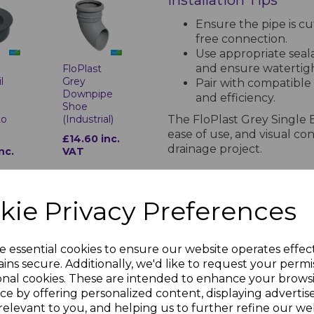
Installation Tips
Ensure the pipe is cu
free connection.
Use appropriate seal
and ensure watertig
t
FloPlast
l
Grey
Pair with compatible 
Downpipe
and efficiency.
r
Shoe
The FloPlast Grey Single 
to
(Industrial)
ease of use, and visual con
£14.60 inc.
drainage project.
nc.
VAT
PRODUCT SPECIFICA
kie Privacy Preferences
Specifications for Soil Pipes and
e essential cookies to ensure our website operates effec
ins secure. Additionally, we'd like to request your permi
Material and Stan
onal cookies. These are intended to enhance your brows
t
FloPlast
Manufactured from hi
l
Grey Soil
ce by offering personalized content, displaying adverti
Pipe Clip
1329-1. Resistant to t
relevant to you, and helping us to further refine our web