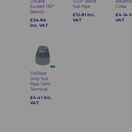
Double
112.5° Bend
Weathe
Socket 135°
Soil Pipe
Collar
Branch
£12.81 inc.
£4.14 i
£24.84
VAT
VAT
inc. VAT
FloPlast
Grey Soil
Pipe Vent
Terminal
£4.41 inc.
VAT