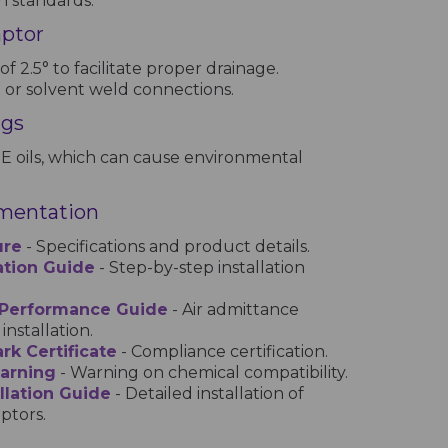
h standards.
aptor
 of 2.5° to facilitate proper drainage.
t or solvent weld connections.
ngs
E oils, which can cause environmental
mentation
ure
- Specifications and product details.
lation Guide
- Step-by-step installation
 Performance Guide
- Air admittance
installation.
rk Certificate
- Compliance certification.
Warning
- Warning on chemical compatibility.
llation Guide
- Detailed installation of
ptors.