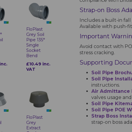
compliance with Britis
Strap-on Boss Ad
Includes a built-in fall
Available with push-fi
t
FloPlast
°
Grey Soil
Important Warni
il
Pipe 135°
Single
Avoid contact with PO
Socket
stress cracking.
Bend
Supporting Docu
inc.
£10.49 inc.
VAT
Soil Pipe Broch
Soil Pipe Instal
instructions.
Air Admittance
valves usage and 
Soil Pipe Kitema
Soil Pipe POE 
Strap Boss Insta
t
FloPlast
strap-on boss ada
l
Grey
Extract