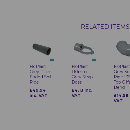
RELATED ITEMS
FloPlast
FloPlast
FloPlas
Grey Plain
110mm
Grey Soi
Ended Soil
Grey Strap
Pipe 13
Pipe
Boss
Top Off
Bend
£49.94
£4.13 inc.
inc. VAT
VAT
£14.58 
VAT