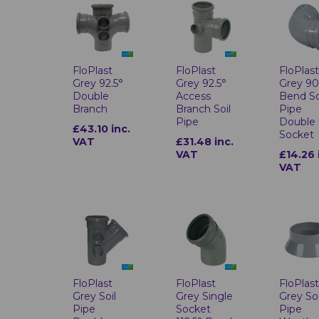
FloPlast
FloPlast
FloPlas
Grey 92.5°
Grey 92.5°
Grey 90
Double
Access
Bend So
Branch
Branch Soil
Pipe
Pipe
Double
£43.10 inc.
Socket
VAT
£31.48 inc.
VAT
£14.26 
VAT
FloPlast
FloPlast
FloPlas
Grey Soil
Grey Single
Grey Soi
Pipe
Socket
Pipe