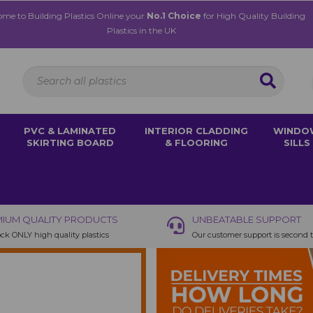
me to Building Plastics Online your
No.1 Choice
for High Quality Building
Plastics in the UK
PVC & LAMINATED
INTERIOR CLADDING
WINDO
SKIRTING BOARD
& FLOORING
SILLS
IUM QUALITY PRODUCTS
UNBEATABLE SUPPORT
ck ONLY high quality plastics
Our customer support is second 