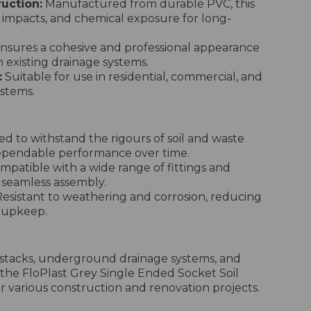
uction:
Manufactured from durable PVC, this
n, impacts, and chemical exposure for long-
nsures a cohesive and professional appearance
 existing drainage systems.
:
Suitable for use in residential, commercial, and
ystems.
d to withstand the rigours of soil and waste
dependable performance over time.
patible with a wide range of fittings and
g seamless assembly.
esistant to weathering and corrosion, reducing
r upkeep.
il stacks, underground drainage systems, and
 the FloPlast Grey Single Ended Socket Soil
for various construction and renovation projects.