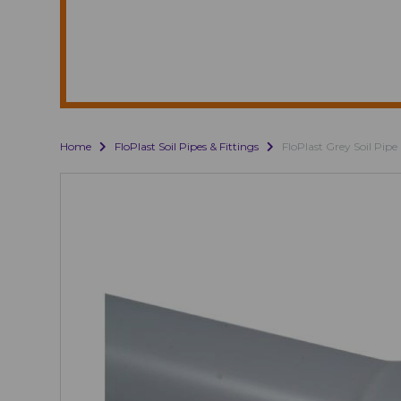
Home
FloPlast Soil Pipes & Fittings
FloPlast Grey Soil Pipe 