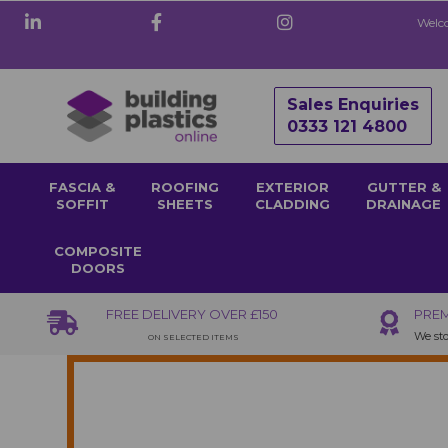
Welco
Sales Enquiries
0333 121 4800
FASCIA &
ROOFING
EXTERIOR
GUTTER &
SOFFIT
SHEETS
CLADDING
DRAINAGE
COMPOSITE
DOORS
FREE DELIVERY OVER £150
PREM
We sto
ON SELECTED ITEMS