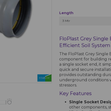
Length
3 Mtr
FloPlast Grey Single
Efficient Soil System
The FloPlast Grey Single E
component for building rel
a single socket end, it sim
quick and secure installa
provides outstanding durab
underground conditions w
stressors.
Key Features
Single Socket Desi
other components, str