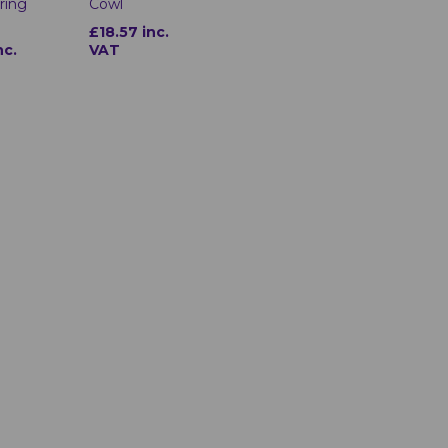
ring
Cowl
£18.57 inc.
nc.
VAT