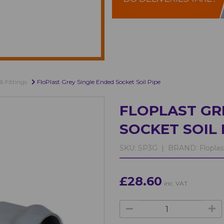
& Fittings
FloPlast Grey Single Ended Socket Soil Pipe
FLOPLAST GR
SOCKET SOIL 
SKU:
SP3G |
BRAND:
Floplas
£28.60
inc. VAT