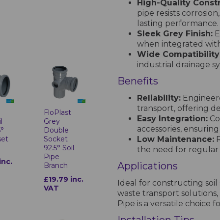
High-Quality Constr
pipe resists corrosio
lasting performance.
Sleek Grey Finish:
E
when integrated with
Wide Compatibility
industrial drainage s
Benefits
Reliability:
Engineere
transport, offering 
t
FloPlast
Easy Integration:
Com
l
Grey
accessories, ensurin
5°
Double
Low Maintenance:
R
set
Socket
92.5° Soil
the need for regula
Pipe
inc.
Applications
Branch
£19.79 inc.
Ideal for constructing so
VAT
waste transport solutions,
Pipe is a versatile choice 