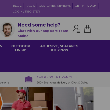
BLOG
FAQ'S
CUSTOMER REVIEWS
GET IN TOUCH
LOGIN / REGISTER
Need some help?
Chat with our support team
online
W
OUTDOOR
ADHESIVE, SEALANTS
LIVING
& FIXINGS
OVER 200 UK BRANCHES
to none
200+ Branches delivery or Click & Collect