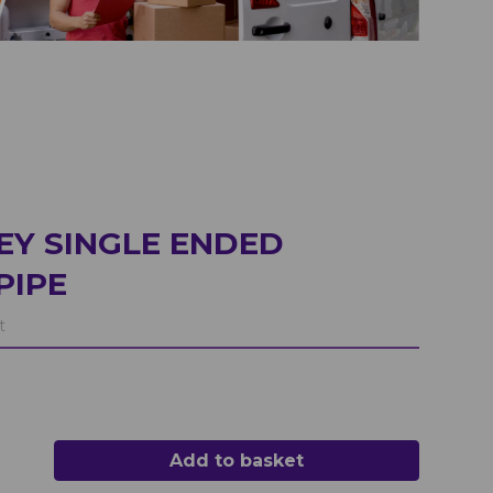
EY SINGLE ENDED
PIPE
t
Add to basket