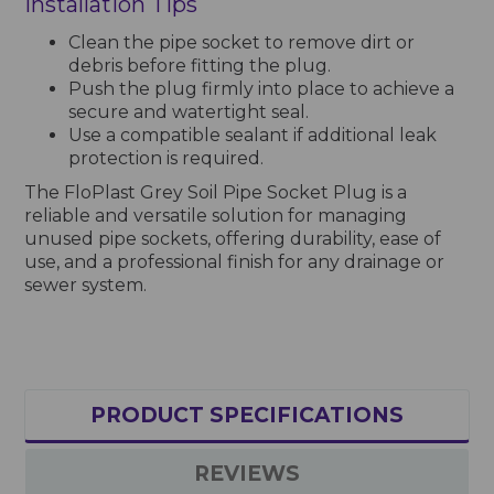
Installation Tips
Clean the pipe socket to remove dirt or
debris before fitting the plug.
Push the plug firmly into place to achieve a
secure and watertight seal.
Use a compatible sealant if additional leak
protection is required.
The FloPlast Grey Soil Pipe Socket Plug is a
reliable and versatile solution for managing
unused pipe sockets, offering durability, ease of
use, and a professional finish for any drainage or
sewer system.
PRODUCT SPECIFICATIONS
REVIEWS