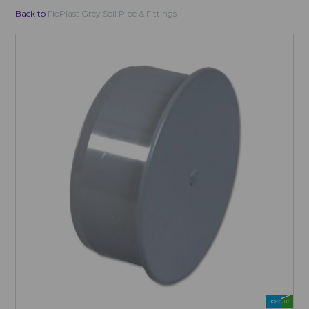
Back to
FloPlast Grey Soil Pipe & Fittings