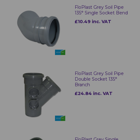
FloPlast Grey Soil Pipe
135° Single Socket Bend
£10.49 inc. VAT
FloPlast Grey Soil Pipe
Double Socket 135°
Branch
£24.84 inc. VAT
FloPlast Grey Single