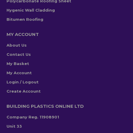
Polycarbonate Roofing Sheet
Hygenic Wall Cladding
Bitumen Roofing
MY ACCOUNT
About Us
Contact Us
My Basket
My Account
Login / Logout
Create Account
BUILDING PLASTICS ONLINE LTD
Company Reg. 11908901
Unit 33