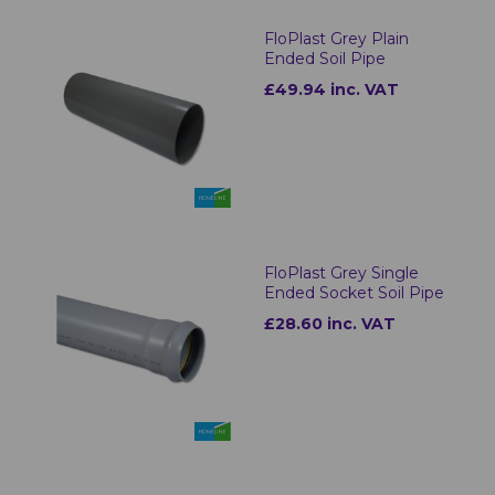
FloPlast Grey Plain
Ended Soil Pipe
£49.94 inc. VAT
FloPlast Grey Single
Ended Socket Soil Pipe
£28.60 inc. VAT