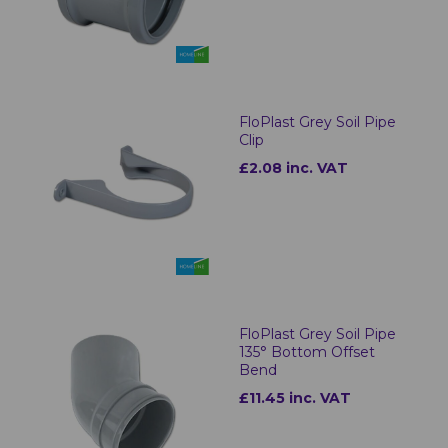
FloPlast Grey Soil Pipe
Clip
£2.08 inc. VAT
FloPlast Grey Soil Pipe
135° Bottom Offset
Bend
£11.45 inc. VAT