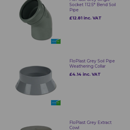
Socket 112.5° Bend Soil
Pipe
£12.81 inc. VAT
FloPlast Grey Soil Pipe
Weathering Collar
£4.14 inc. VAT
FloPlast Grey Extract
Cowl