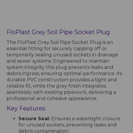
FloPlast Grey Soil Pipe Socket Plug
The FloPlast Grey Soil Pipe Socket Plug is an
essential fitting for securely capping off or
temporarily sealing unused sockets in drainage
and sewer systems. Engineered to maintain
system integrity, this plug prevents leaks and
debris ingress, ensuring optimal performance. Its
durable PVC construction provides a tight and
reliable fit, while the grey finish integrates
seamlessly with existing pipework, delivering a
professional and cohesive appearance.
Key Features
Secure Seal:
Ensures a watertight closure
for unused sockets, preventing leaks and
debris contamination.