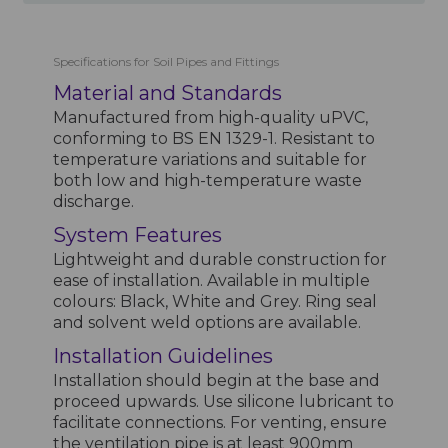
Specifications for Soil Pipes and Fittings
Material and Standards
Manufactured from high-quality uPVC,
conforming to BS EN 1329-1. Resistant to
temperature variations and suitable for
both low and high-temperature waste
discharge.
System Features
Lightweight and durable construction for
ease of installation. Available in multiple
colours: Black, White and Grey. Ring seal
and solvent weld options are available.
Installation Guidelines
Installation should begin at the base and
proceed upwards. Use silicone lubricant to
facilitate connections. For venting, ensure
the ventilation pipe is at least 900mm