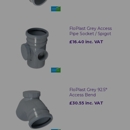
FloPlast Grey Access
Pipe Socket / Spigot
£16.40 inc. VAT
FloPlast Grey 92.5°
Access Bend
£30.55 inc. VAT