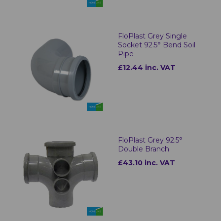
FloPlast Grey Single
Socket 92.5° Bend Soil
Pipe
£12.44 inc. VAT
FloPlast Grey 92.5°
Double Branch
£43.10 inc. VAT