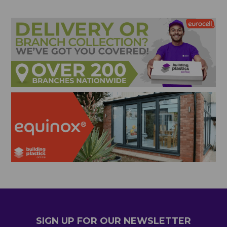
SIGN UP FOR OUR NEWSLETTER