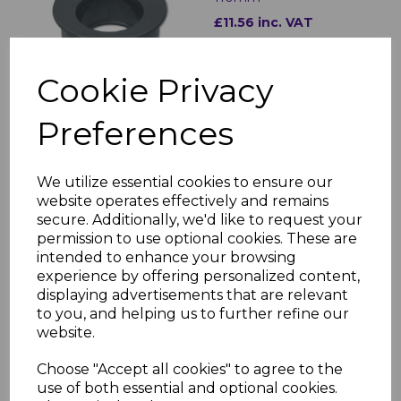
£11.56 inc. VAT
Cookie Privacy
Preferences
FloPlast Grey Downpipe
Shoe (Industrial)
We utilize essential cookies to ensure our
£14.60 inc. VAT
website operates effectively and remains
secure. Additionally, we'd like to request your
permission to use optional cookies. These are
intended to enhance your browsing
experience by offering personalized content,
displaying advertisements that are relevant
to you, and helping us to further refine our
website.
FloPlast Grey Soil Pipe
Adaptor 68mm to
Choose "Accept all cookies" to agree to the
110mm
use of both essential and optional cookies.
£10.27 inc. VAT