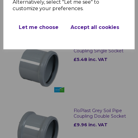
Alternatively, select "Let me see" to
customize your preferences.
Let me choose
Accept all cookies
FloPlast Grey Pipe
Coupling Single Socket
£5.48 inc. VAT
FloPlast Grey Soil Pipe
Coupling Double Socket
£9.96 inc. VAT