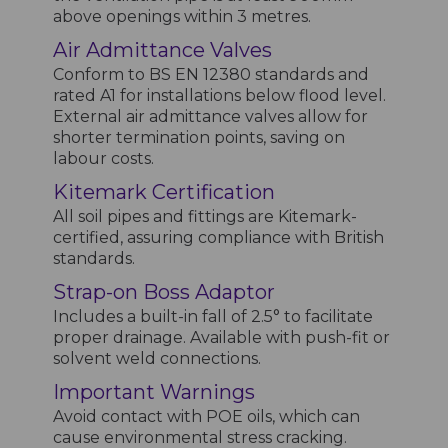
above openings within 3 metres.
Air Admittance Valves
Conform to BS EN 12380 standards and
rated A1 for installations below flood level.
External air admittance valves allow for
shorter termination points, saving on
labour costs.
Kitemark Certification
All soil pipes and fittings are Kitemark-
certified, assuring compliance with British
standards.
Strap-on Boss Adaptor
Includes a built-in fall of 2.5° to facilitate
proper drainage. Available with push-fit or
solvent weld connections.
Important Warnings
Avoid contact with POE oils, which can
cause environmental stress cracking.