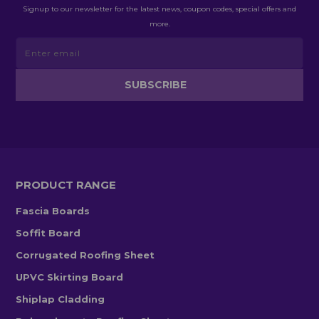
Signup to our newsletter for the latest news, coupon codes, special offers and
more.
PRODUCT RANGE
Fascia Boards
Soffit Board
Corrugated Roofing Sheet
UPVC Skirting Board
Shiplap Cladding