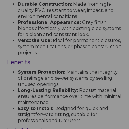
Durable Construction:
Made from high-
quality PVC, resistant to wear, impact, and
environmental conditions.
Professional Appearance:
Grey finish
blends effortlessly with existing pipe systems
for a clean and consistent look.
Versatile Use:
Ideal for permanent closures,
system modifications, or phased construction
projects.
Benefits
System Protection:
Maintains the integrity
of drainage and sewer systems by sealing
unused openings.
Long-Lasting Reliability:
Robust material
ensures performance over time with minimal
maintenance.
Easy to Install:
Designed for quick and
straightforward fitting, suitable for
professionals and DIY users.