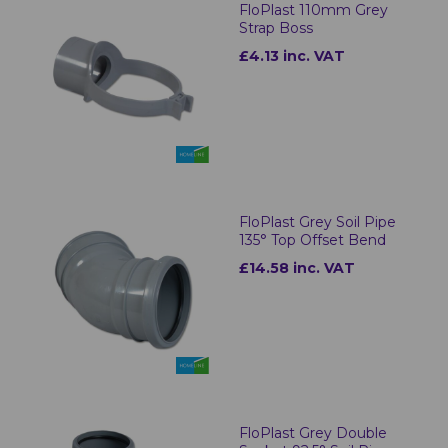
FloPlast 110mm Grey
Strap Boss
£4.13 inc. VAT
FloPlast Grey Soil Pipe
135° Top Offset Bend
£14.58 inc. VAT
FloPlast Grey Double