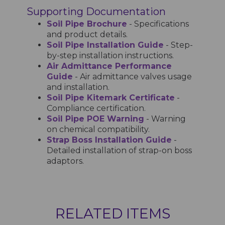
Supporting Documentation
Soil Pipe Brochure
- Specifications
and product details.
Soil Pipe Installation Guide
- Step-
by-step installation instructions.
Air Admittance Performance
Guide
- Air admittance valves usage
and installation.
Soil Pipe Kitemark Certificate
-
Compliance certification.
Soil Pipe POE Warning
- Warning
on chemical compatibility.
Strap Boss Installation Guide
-
Detailed installation of strap-on boss
adaptors.
RELATED ITEMS