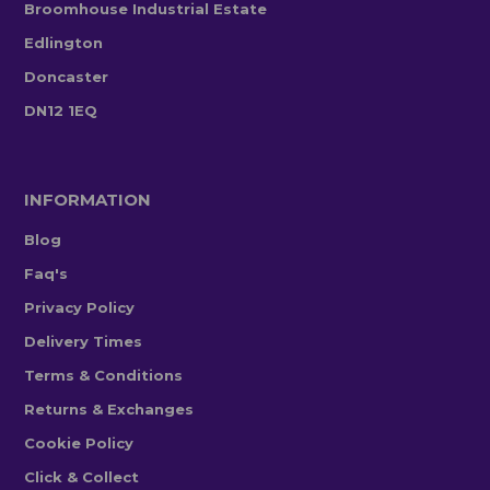
Broomhouse Industrial Estate
Edlington
Doncaster
DN12 1EQ
INFORMATION
Blog
Faq's
Privacy Policy
Delivery Times
Terms & Conditions
Returns & Exchanges
Cookie Policy
Click & Collect