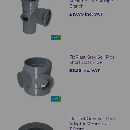
Socket 92.5° Soil Pipe
Branch
£19.79 inc. VAT
FloPlast Grey Soil Pipe
Short Boss Pipe
£3.55 inc. VAT
FloPlast Grey Soil Pipe
Adaptor 50mm to
110mm