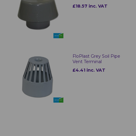
£18.57 inc. VAT
FloPlast Grey Soil Pipe
Vent Terminal
£4.41 inc. VAT