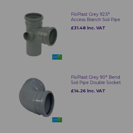
FloPlast Grey 92.5°
Access Branch Soil Pipe
£31.48 inc. VAT
FloPlast Grey 90° Bend
Soil Pipe Double Socket
£14.26 inc. VAT