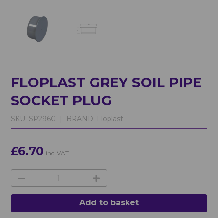
FLOPLAST GREY SOIL PIPE
SOCKET PLUG
SKU:
SP296G |
BRAND:
Floplast
£6.70
inc. VAT
Add to basket