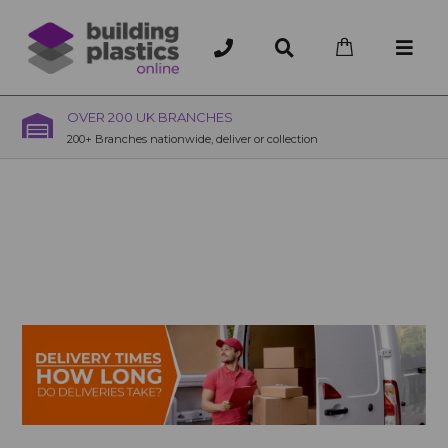
OVER 200 UK BRANCHES
200+ Branches nationwide, deliver or collection