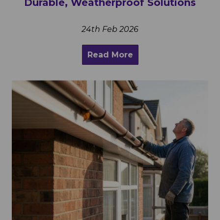
Durable, Weatherproof Solutions
24th Feb 2026
Read More