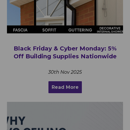
Black Friday & Cyber Monday: 5%
Off Building Supplies Nationwide
30th Nov 2025
Read More