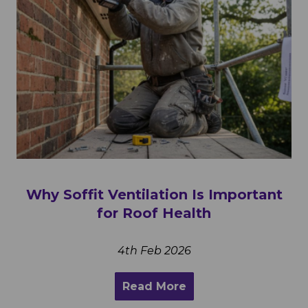
Why Soffit Ventilation Is Important
for Roof Health
4th Feb 2026
Read More