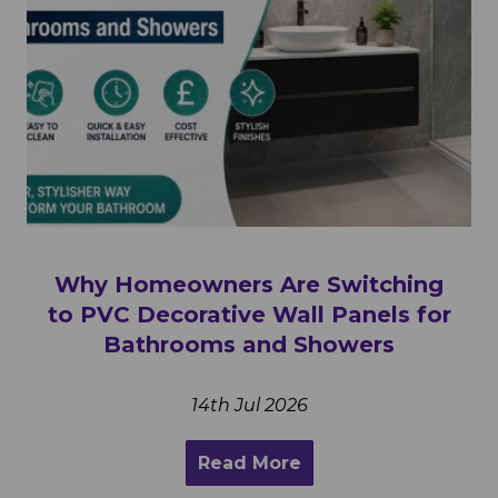
Why Homeowners Are Switching
to PVC Decorative Wall Panels for
Bathrooms and Showers
14th Jul 2026
Read More