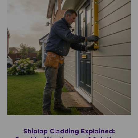
Shiplap Cladding Explained: