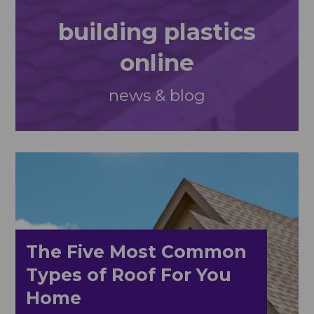
building plastics
online
news & blog
The Five Most Common
Types of Roof For You
Home