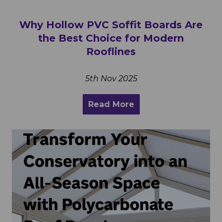
Why Hollow PVC Soffit Boards Are
the Best Choice for Modern
Rooflines
5th Nov 2025
Read More