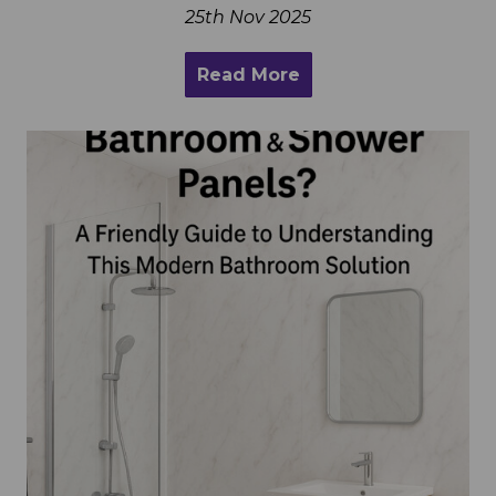
25th Nov 2025
Read More