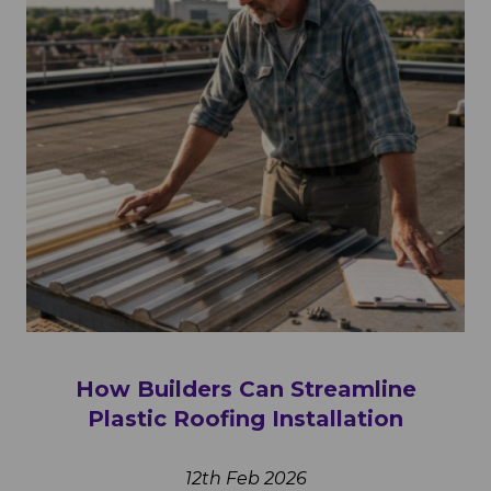
How Builders Can Streamline
Plastic Roofing Installation
12th Feb 2026