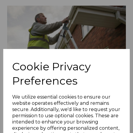
Cookie Privacy
Preferences
We utilize essential cookies to ensure our
website operates effectively and remains
secure. Additionally, we'd like to request your
permission to use optional cookies. These are
intended to enhance your browsing
experience by offering personalized content,