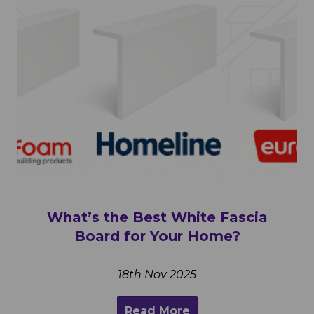
What’s the Best White Fascia
Board for Your Home?
18th Nov 2025
Read More