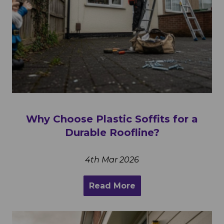
Why Choose Plastic Soffits for a
Durable Roofline?
4th Mar 2026
Read More