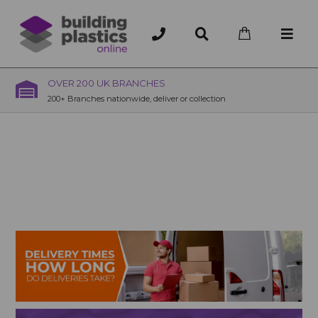
OVER 200 UK BRANCHES
200+ Branches nationwide, deliver or collection