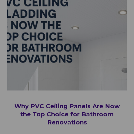
Why PVC Ceiling Panels Are Now
the Top Choice for Bathroom
Renovations