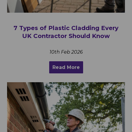
7 Types of Plastic Cladding Every
UK Contractor Should Know
10th Feb 2026
Read More