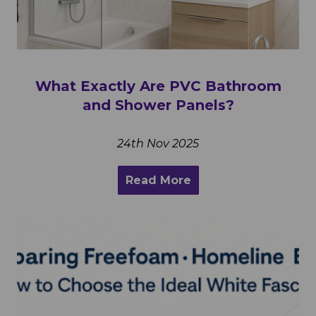
What Exactly Are PVC Bathroom
and Shower Panels?
24th Nov 2025
Read More