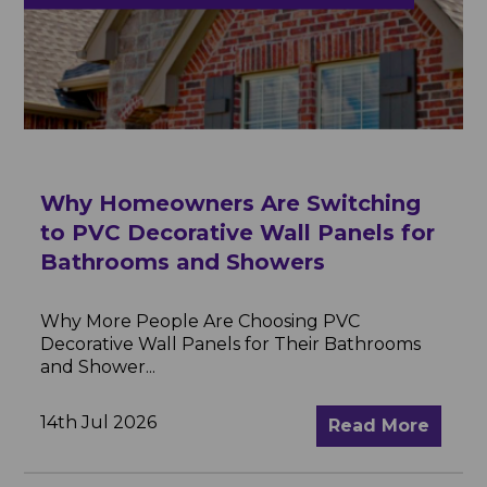
Why Homeowners Are Switching
to PVC Decorative Wall Panels for
Bathrooms and Showers
Why More People Are Choosing PVC
Decorative Wall Panels for Their Bathrooms
and Shower...
14th Jul 2026
Read More