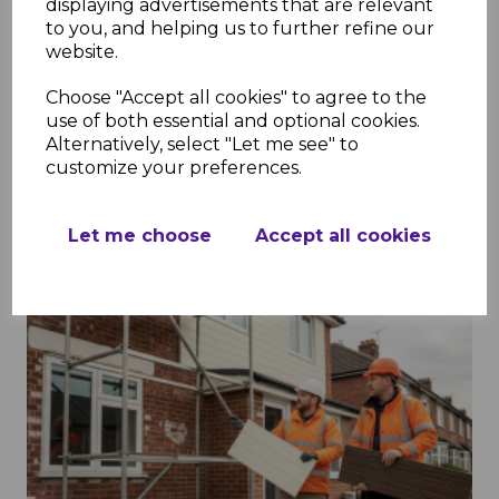
displaying advertisements that are relevant
Soffits in Construction: Enhancing
to you, and helping us to further refine our
website.
Protection and Appeal
Choose "Accept all cookies" to agree to the
2nd Feb 2026
use of both essential and optional cookies.
Alternatively, select "Let me see" to
customize your preferences.
Read More
Let me choose
Accept all cookies