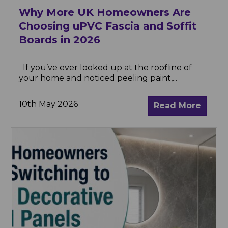
Why More UK Homeowners Are
Choosing uPVC Fascia and Soffit
Boards in 2026
If you’ve ever looked up at the roofline of
your home and noticed peeling paint,...
10th May 2026
Read More