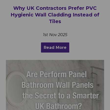
Why UK Contractors Prefer PVC
Hygienic Wall Cladding Instead of
Tiles
1st Nov 2025
Read More