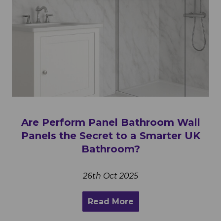
Are Perform Panel Bathroom Wall
Panels the Secret to a Smarter UK
Bathroom?
26th Oct 2025
Read More