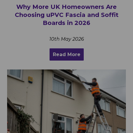
Why More UK Homeowners Are
Choosing uPVC Fascia and Soffit
Boards in 2026
10th May 2026
Read More