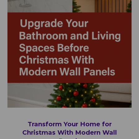
Transform Your Home for
Christmas With Modern Wall