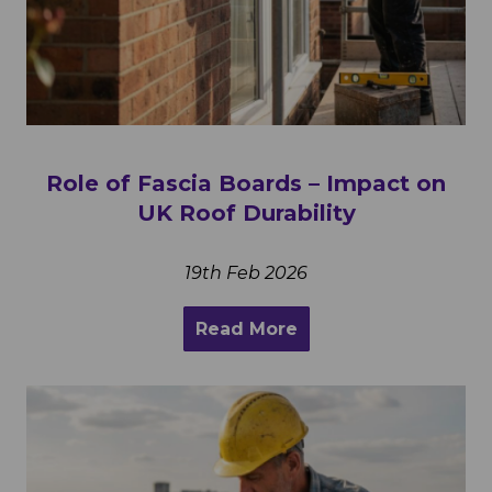
Role of Fascia Boards – Impact on
UK Roof Durability
19th Feb 2026
Read More