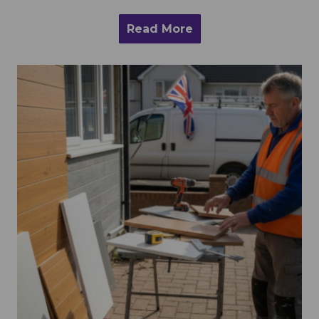
Read More