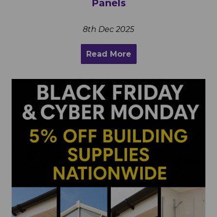
Panels
8th Dec 2025
Read More