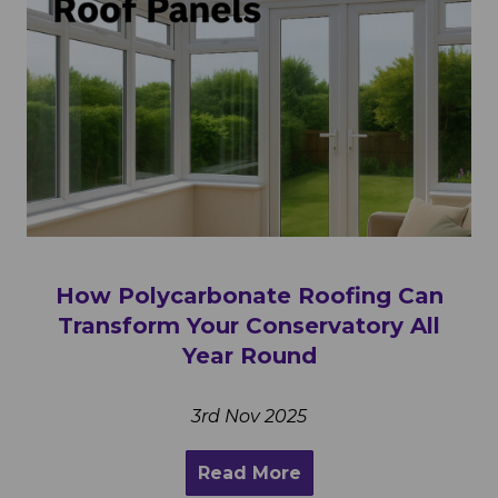
How Polycarbonate Roofing Can
Transform Your Conservatory All
Year Round
3rd Nov 2025
Read More