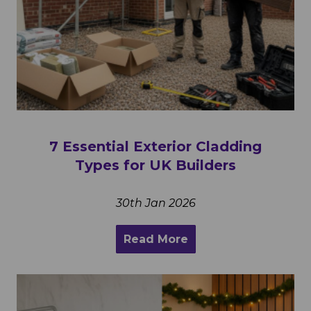
7 Essential Exterior Cladding
Types for UK Builders
30th Jan 2026
Read More